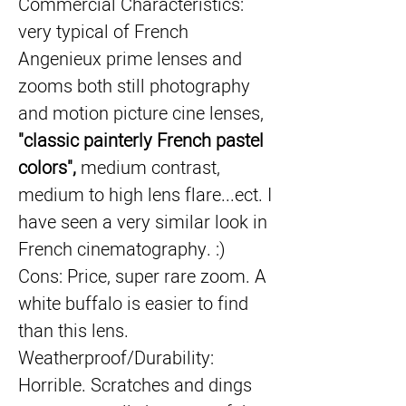
Commercial Characteristics: 
very typical of French 
Angenieux prime lenses and 
zooms both still photography 
and motion picture cine lenses, 
"classic painterly French pastel 
colors",
 medium contrast, 
medium to high lens flare...ect. I 
have seen a very similar look in 
French cinematography. :)
Cons: Price, super rare zoom. A 
white buffalo is easier to find 
than this lens. 
Weatherproof/Durability: 
Horrible. Scratches and dings 