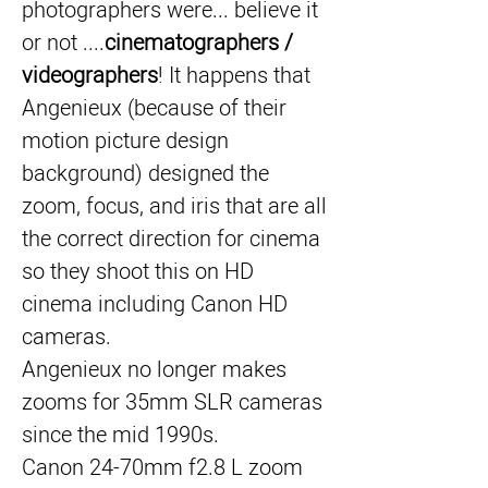
photographers were... believe it 
or not ....
cinematographers / 
videographers
! It happens that 
Angenieux (because of their 
motion picture design 
background) designed the 
zoom, focus, and iris that are all 
the correct direction for cinema 
so they shoot this on HD 
cinema including Canon HD 
cameras.
Angenieux no longer makes 
zooms for 35mm SLR cameras 
since the mid 1990s.
Canon 24-70mm f2.8 L zoom 