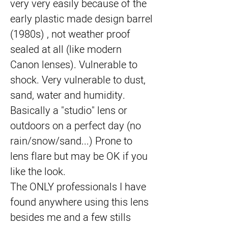
very very easily because of the 
early plastic made design barrel 
(1980s) , not weather proof 
sealed at all (like modern 
Canon lenses). Vulnerable to 
shock. Very vulnerable to dust, 
sand, water and humidity. 
Basically a "studio" lens or 
outdoors on a perfect day (no 
rain/snow/sand...) Prone to 
lens flare but may be OK if you 
like the look.
The ONLY professionals I have 
found anywhere using this lens 
besides me and a few stills 