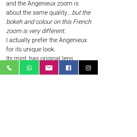
and the Angenieux zoom is 
about the same quality...
but the 
bokeh and colour on this French 
zoom is very different
.
I actually prefer the Angenieux 
for its unique look.
Its mint, has original lens 
hoods, filters
Written by: 
Rob H
Short Description
Rare, exotic french made lens
35 mm, full frame
Classic painterly French pastel colors
True parfocal zoom
16 elements in 4 groups