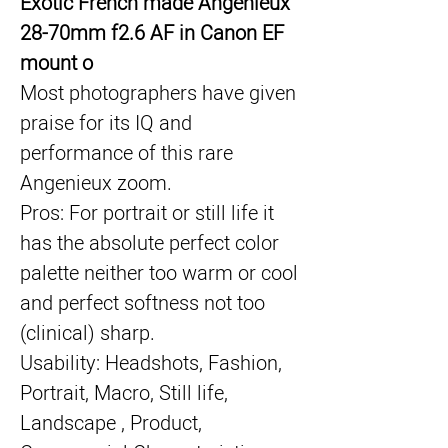
Exotic French made Angenieux 
28-70mm f2.6 AF in Canon EF 
mount o
Most photographers have given 
praise for its IQ and 
performance of this rare 
Angenieux zoom.
Pros: For portrait or still life it 
has the absolute perfect color 
palette neither too warm or cool 
and perfect softness not too 
(clinical) sharp.
Usability: Headshots, Fashion, 
Portrait, Macro, Still life, 
Landscape , Product, 