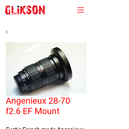
Angenieux 28-70
f2.6 EF Mount