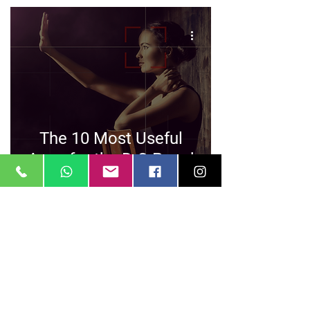
The 10 Most Useful
Apps for the D.O.P and
AC