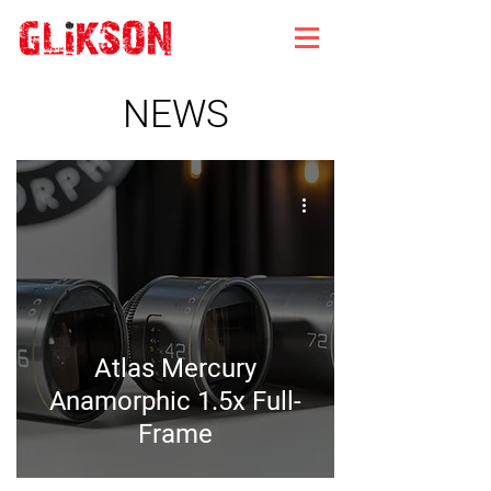
NEWS
Atlas Mercury
Anamorphic 1.5x Full-
Frame