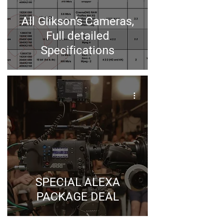
All Glikson’s Cameras,
Full detailed
Specifications
SPECIAL ALEXA
PACKAGE DEAL