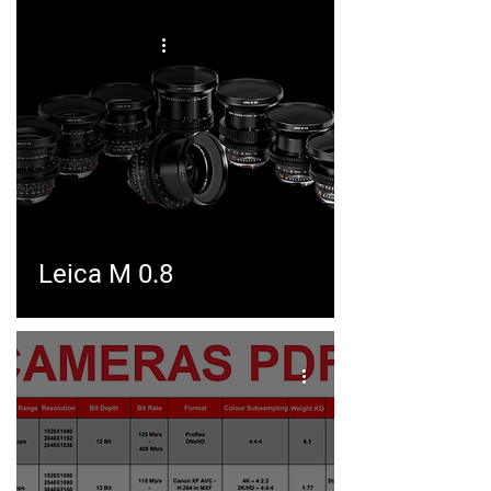
Leica M 0.8