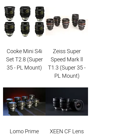
Cooke Mini S4i
Zeiss Super
Set T2.8 (Super
Speed Mark ll
35 - PL Mount)
T1.3 (Super 35 -
PL Mount)
Lomo Prime
XEEN CF Lens