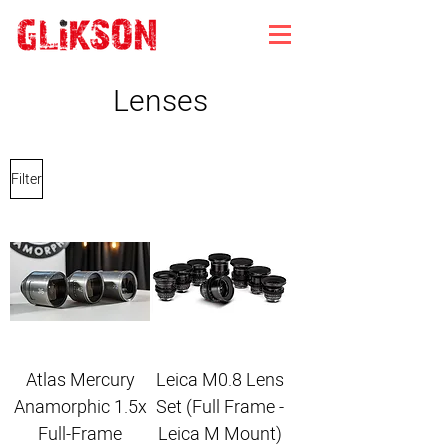
Lenses
Filter
Atlas Mercury
Leica M0.8 Lens
Anamorphic 1.5x
Set (Full Frame -
Full-Frame
Leica M Mount)