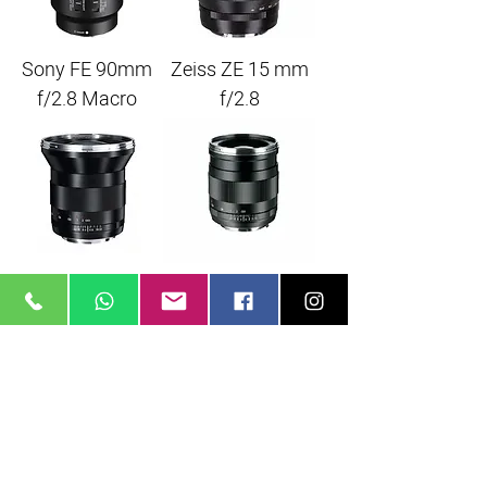
Sony FE 90mm
Zeiss ZE 15 mm
f/2.8 Macro
f/2.8
Zeiss 21mm f/2.8
Zeiss 25mm f/2.0
EF
EF