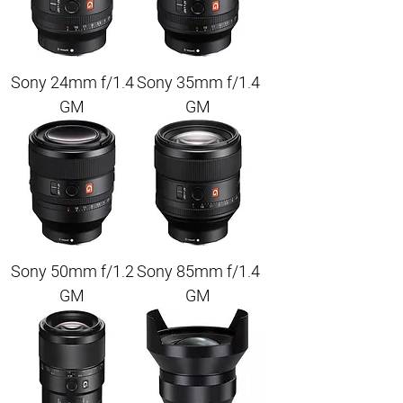
Sony 24mm f/1.4
Sony 35mm f/1.4
GM
GM
Sony 50mm f/1.2
Sony 85mm f/1.4
GM
GM