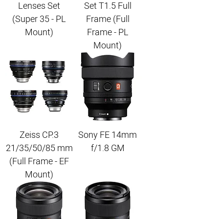
Lenses Set
Set T1.5 Full
(Super 35 - PL
Frame (Full
Mount)
Frame - PL
Mount)
Zeiss CP.3
Sony FE 14mm
21/35/50/85 mm
f/1.8 GM
(Full Frame - EF
Mount)