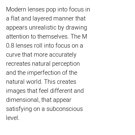
Modern lenses pop into focus in
a flat and layered manner that
appears unrealistic by drawing
attention to themselves. The M
0.8 lenses roll into focus on a
curve that more accurately
recreates natural perception
and the imperfection of the
natural world. This creates
images that feel different and
dimensional, that appear
satisfying on a subconscious
level.