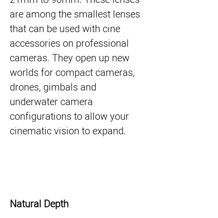
are among the smallest lenses
that can be used with cine
accessories on professional
cameras. They open up new
worlds for compact cameras,
drones, gimbals and
underwater camera
configurations to allow your
cinematic vision to expand.
Natural Depth