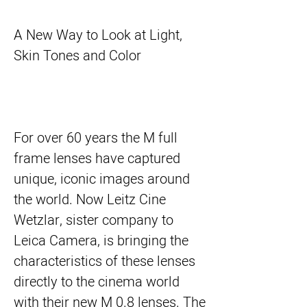
A New Way to Look at Light,
Skin Tones and Color
For over 60 years the M full
frame lenses have captured
unique, iconic images around
the world. Now Leitz Cine
Wetzlar, sister company to
Leica Camera, is bringing the
characteristics of these lenses
directly to the cinema world
with their new M 0.8 lenses. The