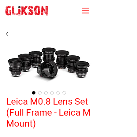
Leica M0.8 Lens Set
(Full Frame - Leica M
Mount)