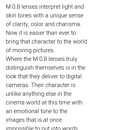
M 0.8 lenses interpret light and
skin tones with a unique sense
of clarity, color and charisma.
Now it is easier than ever to
bring that character to the world
of moving pictures.
Where the M 0.8 lenses truly
distinguish themselves is in the
look that they deliver to digital
cameras. Their character is
unlike anything else in the
cinema world at this time with
an emotional tone to the
images that is at once
impossible to put into words,