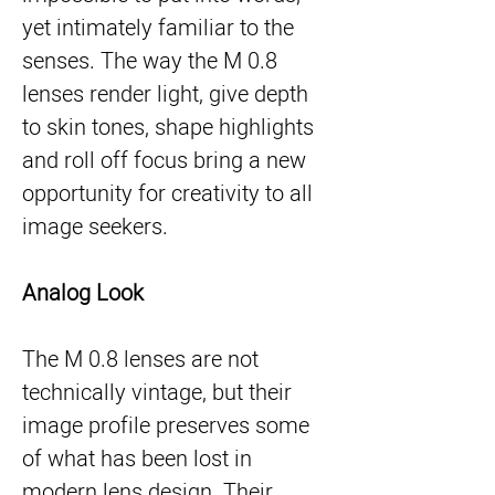
yet intimately familiar to the
senses. The way the M 0.8
lenses render light, give depth
to skin tones, shape highlights
and roll off focus bring a new
opportunity for creativity to all
image seekers.
Analog Look
The M 0.8 lenses are not
technically vintage, but their
image profile preserves some
of what has been lost in
modern lens design. Their