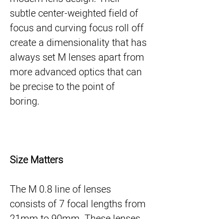
subtle center-weighted field of
focus and curving focus roll off
create a dimensionality that has
always set M lenses apart from
more advanced optics that can
be precise to the point of
boring.
Size Matters
The M 0.8 line of lenses
consists of 7 focal lengths from
21mm to 90mm. These lenses