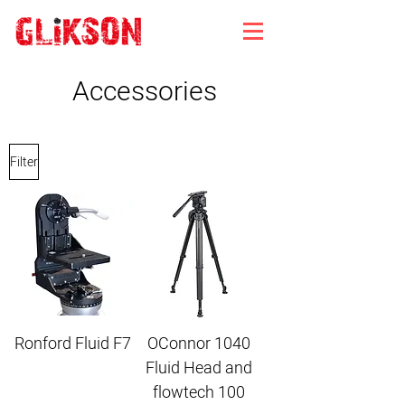
Accessories
Filter
Ronford Fluid F7
OConnor 1040
Fluid Head and
flowtech 100