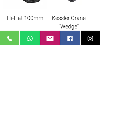
Hi-Hat 100mm
Kessler Crane
"Wedge"
Monopod
Monopod
Manfrotto
Manfrotto 680B
MVM500A