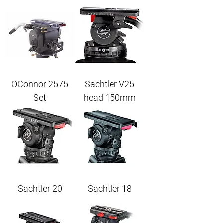
OConnor 2575
Sachtler V25
Set
head 150mm
Sachtler 20
Sachtler 18