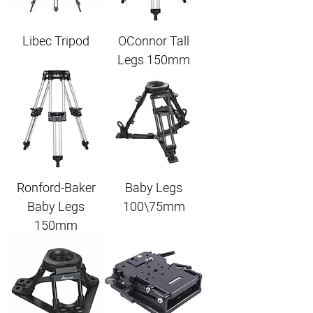
Libec Tripod
OConnor Tall
Legs 150mm
Ronford-Baker
Baby Legs
Baby Legs
100\75mm
150mm