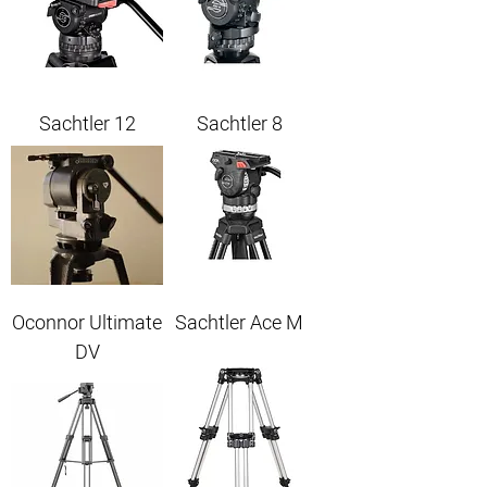
Sachtler 12
Sachtler 8
Oconnor Ultimate
Sachtler Ace M
DV