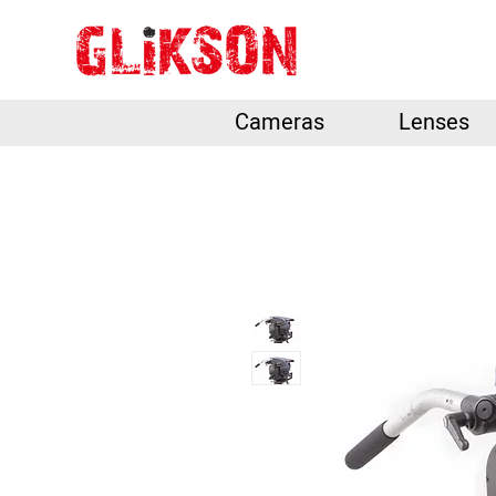
Cameras
Lenses