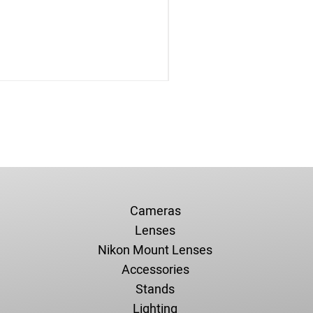
Cameras
Lenses
Nikon Mount Lenses
Accessories
Stands
Lighting