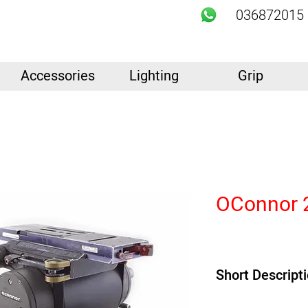
036872015
Accessories
Lighting
Grip
OConnor 
Short Descript
Product Highlights