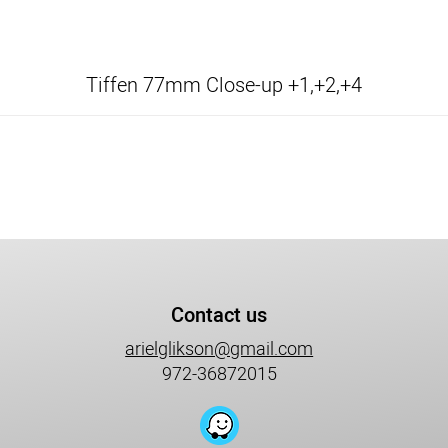
Tiffen 77mm Close-up +1,+2,+4
Contact us
arielglikson@gmail.com
972-36872015