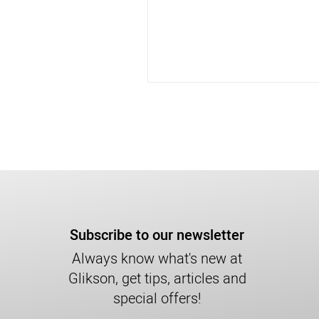
Subscribe to our newsletter
Always know what's new at
Glikson, get tips, articles and
special offers!