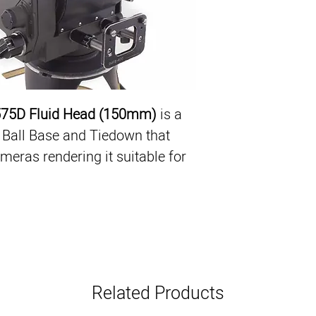
Ergonomic Design
Lightweight (22.9 l
Heavy Payload - up
150mm Ball Base 
Collapsible Count
575D Fluid Head (150mm)
 is a 
Ball Base and Tiedown that 
eras rendering it suitable for 
Related Products