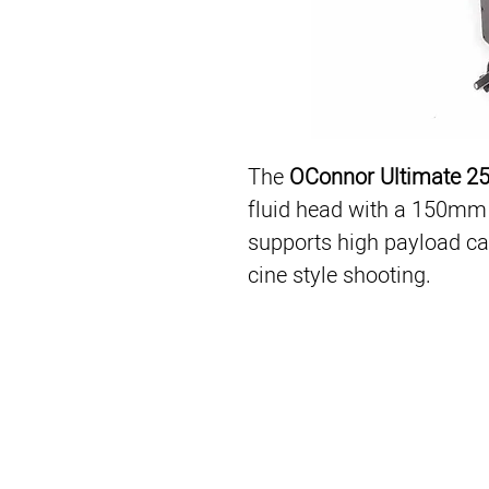
The 
OConnor Ultimate 2
fluid head with a 150mm 
supports high payload cam
cine style shooting.