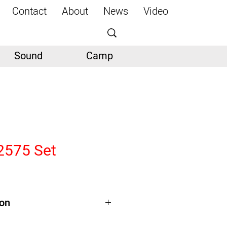
Contact
About
News
Video
Sound
Camp
2575 Set
ion