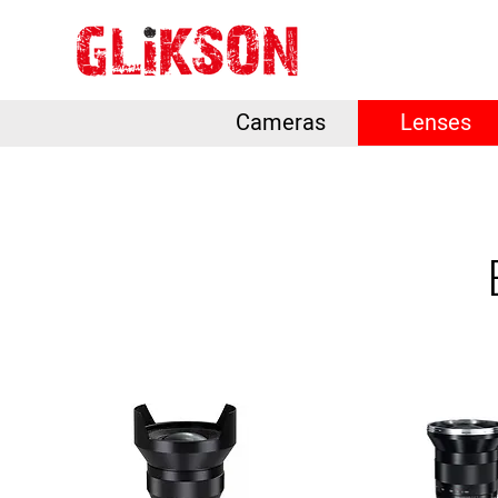
Cameras
Lenses