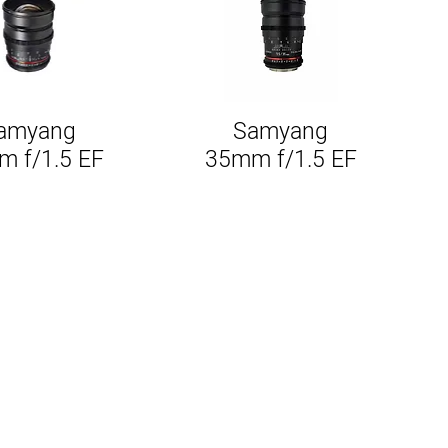
amyang
Samyang
Quick View
Quick View
 f/1.5 EF
35mm f/1.5 EF