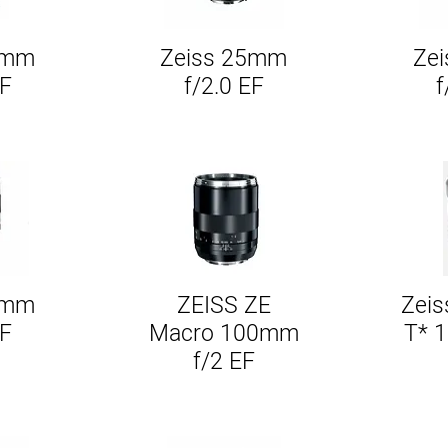
1mm
Zeiss 25mm
Ze
w
Quick View
EF
f/2.0 EF
f
5mm
ZEISS ZE
Zeis
w
Quick View
EF
Macro 100mm
T* 
f/2 EF