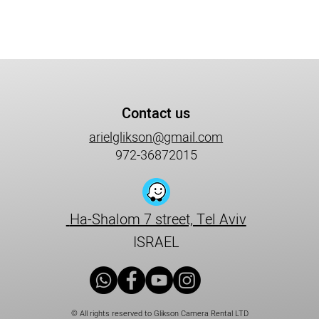
Contact us
arielglikson@gmail.com
972-36872015
Ha-Shalom 7 street, Tel Aviv
ISRAEL
© All rights reserved to Glikson Camera Rental LTD