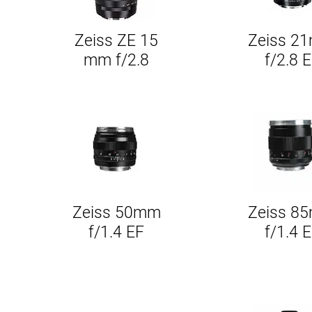
Zeiss ZE 15
Zeiss 2
Quick View
Quick Vie
mm f/2.8
f/2.8 
Zeiss 50mm
Zeiss 8
Quick View
Quick Vie
f/1.4 EF
f/1.4 