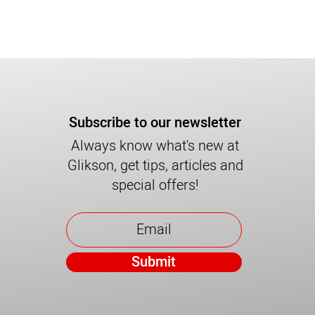
Subscribe to our newsletter
Always know what's new at
Glikson, get tips, articles and
special offers!
Submit