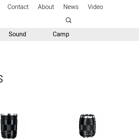
Contact
About
News
Video
Sound
Camp
s