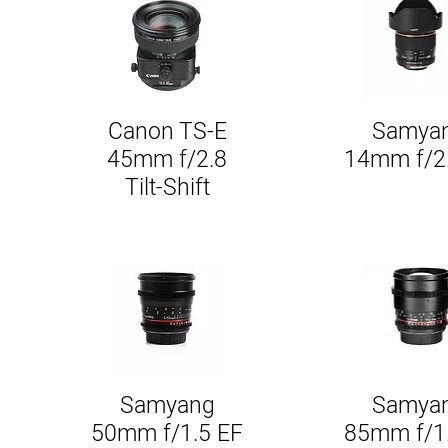
Canon TS-E
Samya
Quick View
Quick Vie
45mm f/2.8
14mm f/2
Tilt-Shift
Samyang
Samya
Quick View
Quick Vie
50mm f/1.5 EF
85mm f/1