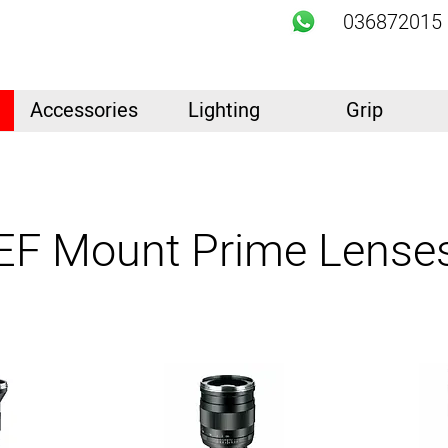
036872015
Accessories
Lighting
Grip
EF Mount Prime Lense