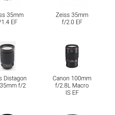
iss 35mm
Zeiss 35mm
Quick View
Quick View
/1.4 EF
f/2.0 EF
s Distagon
Canon 100mm
Quick View
Quick View
135mm f/2
f/2.8L Macro
IS EF