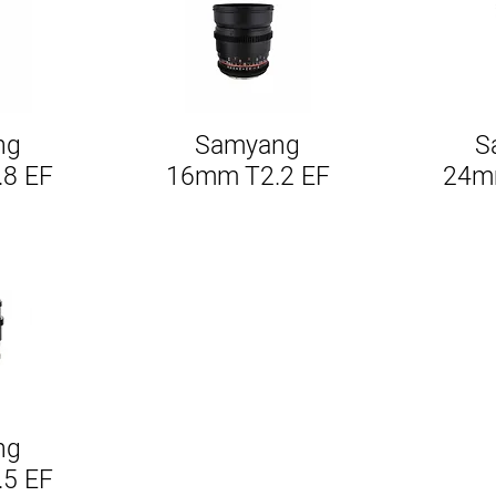
ng
Samyang
S
w
Quick View
.8 EF
16mm T2.2 EF
24mm
ng
w
.5 EF