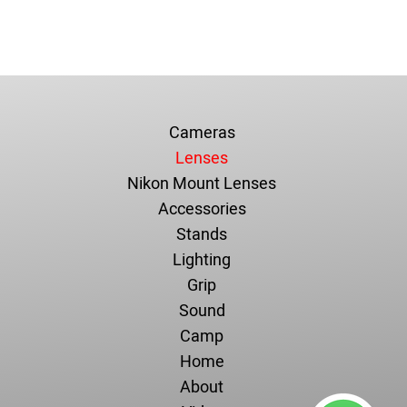
Cameras
Lenses
Nikon Mount Lenses
Accessories
Stands
Lighting
Grip
Sound
Camp
Home
About