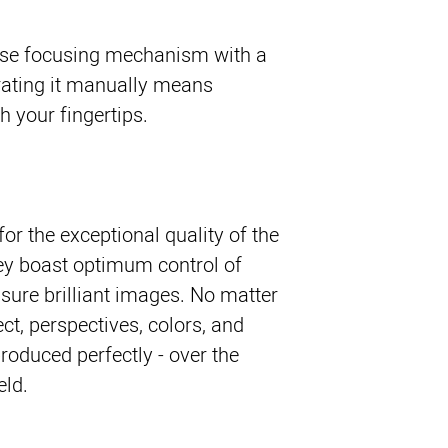
cise focusing mechanism with a
erating it manually means
th your fingertips.
or the exceptional quality of the
hey boast optimum control of
nsure brilliant images. No matter
t, perspectives, colors, and
produced perfectly - over the
eld.