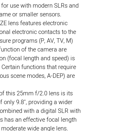
 for use with modern SLRs and 
rame or smaller sensors.
E lens features electronic 
onal electronic contacts to the 
sure programs (P, AV, TV, M) 
unction of the camera are 
on (focal length and speed) is 
Certain functions that require 
ious scene modes, A-DEP) are 
of this 25mm f/2.0 lens is its 
 only 9.8", providing a wider 
ombined with a digital SLR with 
ns has an effective focal length 
moderate wide angle lens.