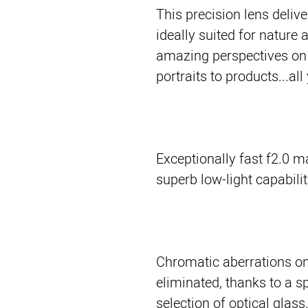
This precision lens delive
ideally suited for nature 
amazing perspectives on 
portraits to products...all
Exceptionally fast f2.0 
superb low-light capabilit
Chromatic aberrations on 
eliminated, thanks to a s
selection of optical glass