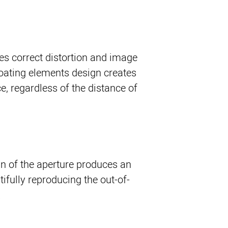
es correct distortion and image
floating elements design creates
, regardless of the distance of
gn of the aperture produces an
ifully reproducing the out-of-
.