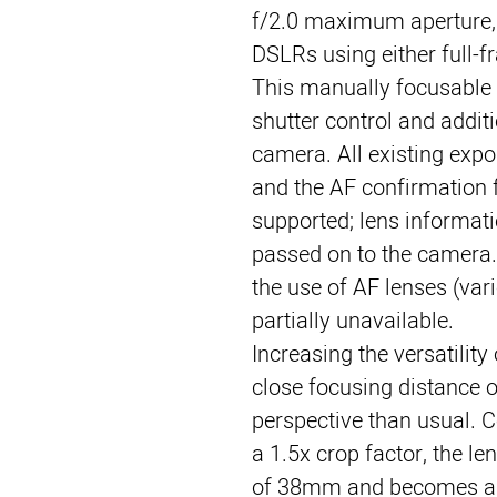
f/2.0 maximum aperture,
DSLRs using either full-f
This manually focusable Z
shutter control and additi
camera. All existing expo
and the AF confirmation f
supported; lens informati
passed on to the camera. 
the use of AF lenses (var
partially unavailable.
Increasing the versatility 
close focusing distance of
perspective than usual. C
a 1.5x crop factor, the le
of 38mm and becomes a 