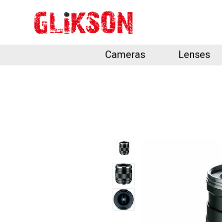
Cameras
Lenses