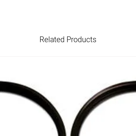
Related Products