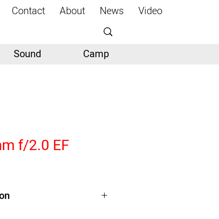
Contact
About
News
Video
Sound
Camp
m f/2.0 EF
ion