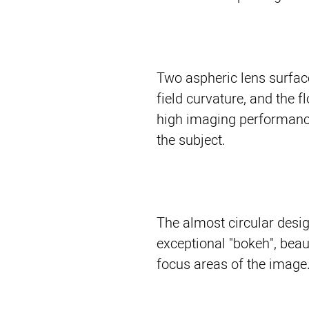
Two aspheric lens surfac
field curvature, and the 
high imaging performance
the subject.
The almost circular desi
exceptional "bokeh", beaut
focus areas of the image