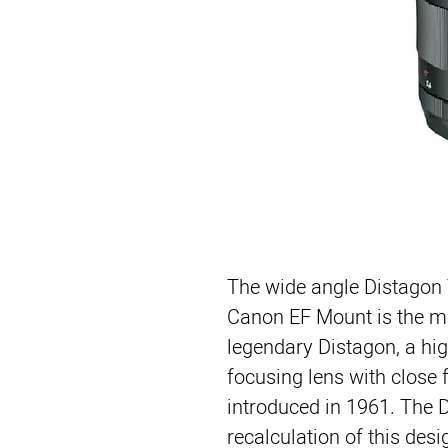
The wide angle Distagon 
Canon EF Mount is the mo
legendary Distagon, a hi
focusing lens with close fo
introduced in 1961. The 
recalculation of this desi