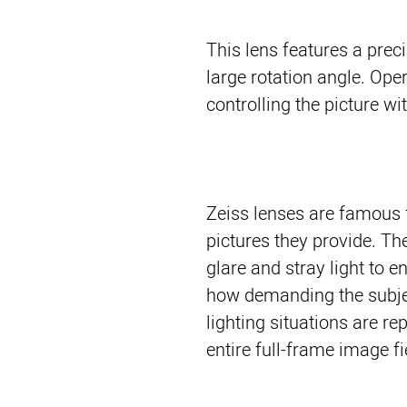
This lens features a pre
large rotation angle. Op
controlling the picture wi
Zeiss lenses are famous f
pictures they provide. T
glare and stray light to e
how demanding the subjec
lighting situations are re
entire full-frame image fi