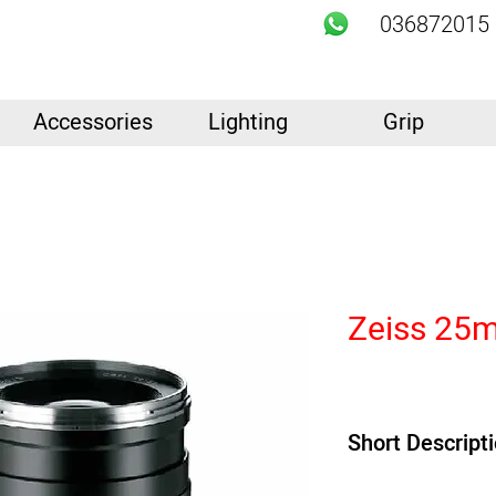
036872015
Accessories
Lighting
Grip
Zeiss 25m
Short Descript