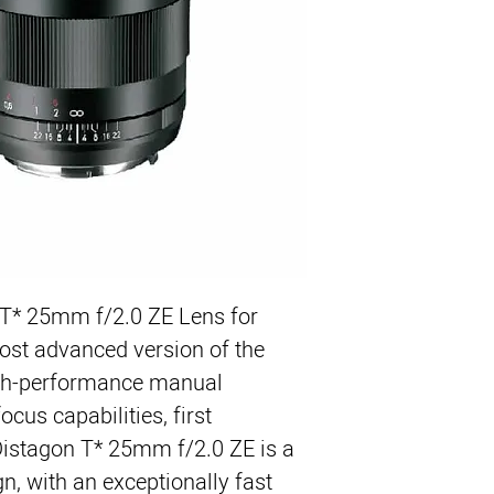
For EF Mount Ca
Works with Both 
Very Fast f/2.0 M
Superior Optical C
6.7" (0.17m) Close
67mm Filter Size
Manual Focusing
T* 25mm f/2.0 ZE Lens for 
st advanced version of the 
gh-performance manual 
cus capabilities, first 
Distagon T* 25mm f/2.0 ZE is a 
gn, with an exceptionally fast 