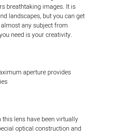
rs breathtaking images. It is 
and landscapes, but you can get 
almost any subject from 
 you need is your creativity.
maximum aperture provides
ies
this lens have been virtually
pecial optical construction and
.