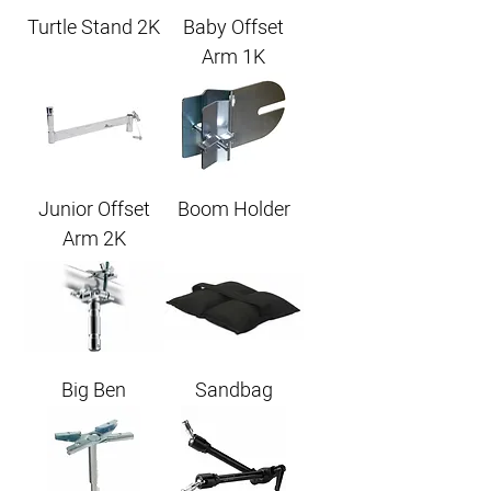
Turtle Stand 2K
Baby Offset
Arm 1K
Junior Offset
Boom Holder
Arm 2K
Big Ben
Sandbag