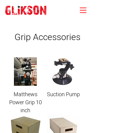
Grip Accessories
Matthews
Suction Pump
Power Grip 10
inch