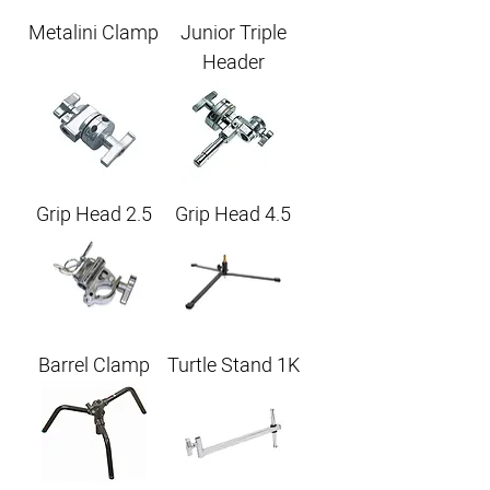
Metalini Clamp
Junior Triple
Header
Grip Head 2.5
Grip Head 4.5
Barrel Clamp
Turtle Stand 1K