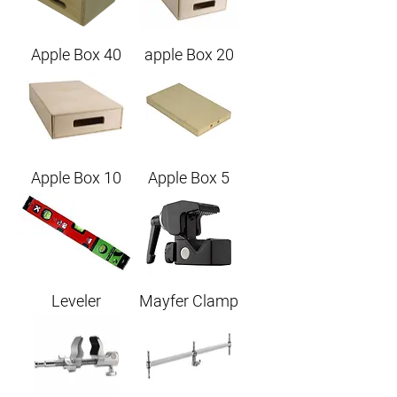
Apple Box 40
apple Box 20
Apple Box 10
Apple Box 5
Leveler
Mayfer Clamp