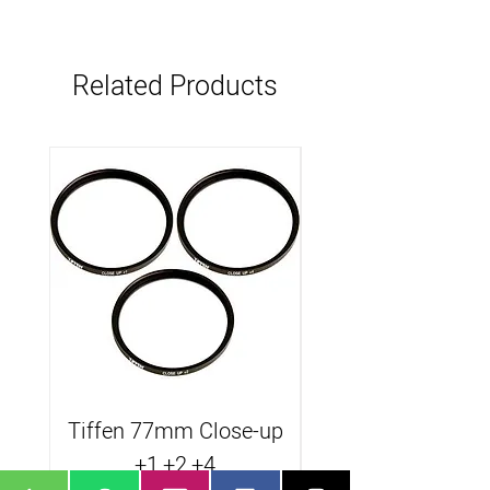
Related Products
Tiffen 77mm Close-up
Tiffen B.Promist
+1,+2,+4