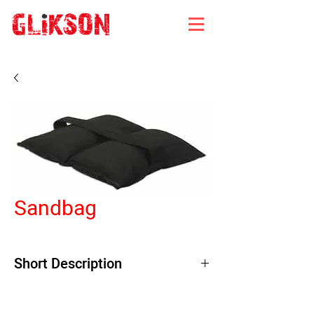
Sandbag
Short Description