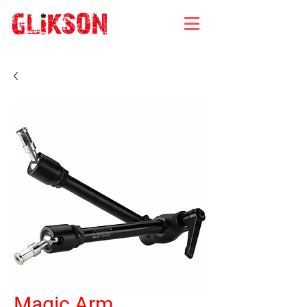
Magic Arm