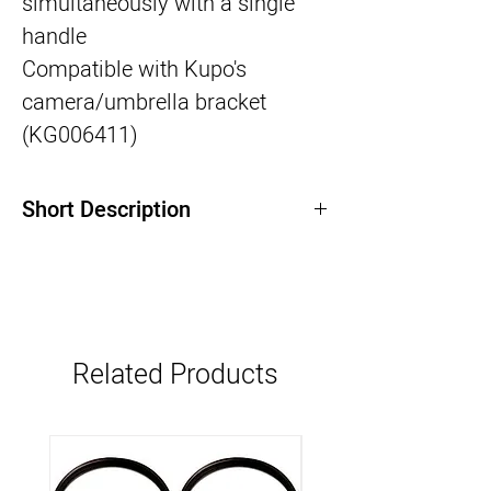
simultaneously with a single
handle
Compatible with Kupo's
camera/umbrella bracket
(KG006411)
Short Description
Related Products