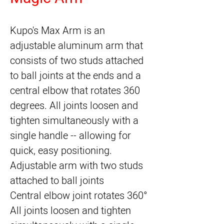
Kupo's Max Arm
 is an 
adjustable aluminum arm that 
consists of two studs attached 
to ball joints at the ends and a 
central elbow that rotates 360 
degrees. All joints loosen and 
tighten simultaneously with a 
single handle -- allowing for 
quick, easy positioning.
Adjustable arm with two studs
attached to ball joints
Central elbow joint rotates 360°
All joints loosen and tighten