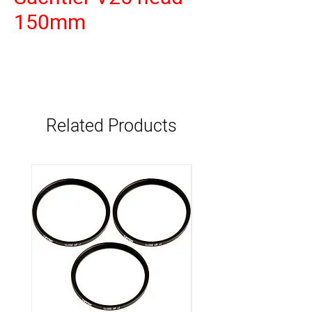
150mm
Related Products