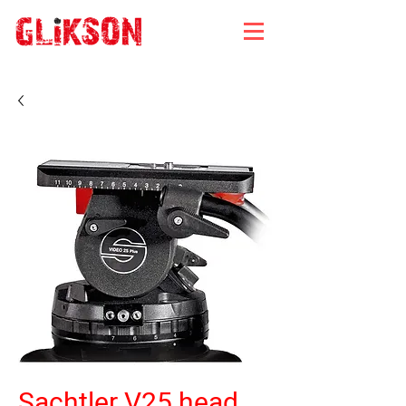
Sachtler V25 head