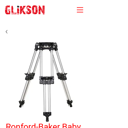
Ronford-Baker Baby