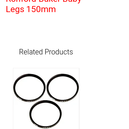
Legs 150mm
Related Products