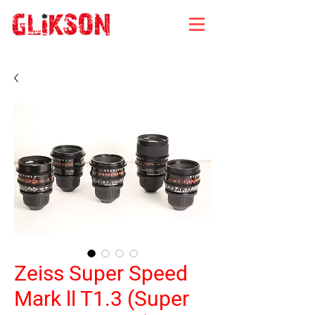
Zeiss Super Speed
Mark ll T1.3 (Super