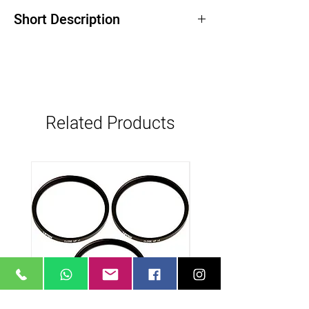
Short Description
18, 25, 35, 50, 85, Lenses
Compatible with 35mm cameras
Ultra fast T1.3 maximum aperature
80 mm diameter rings
superior color reproduction
Related Products