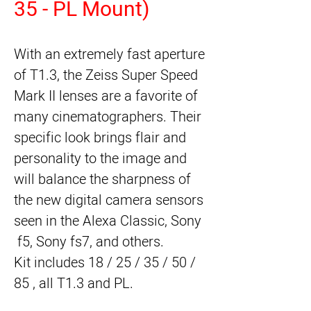
35 - PL Mount)
With an extremely fast aperture 
of T1.3, the Zeiss Super Speed 
Mark II lenses are a favorite of 
many cinematographers. Their 
specific look brings flair and 
personality to the image and 
will balance the sharpness of 
the new digital camera sensors 
seen in the Alexa Classic, Sony 
 f5, Sony fs7, and others.
Kit includes 18 / 25 / 35 / 50 / 
85 , all T1.3 and PL.