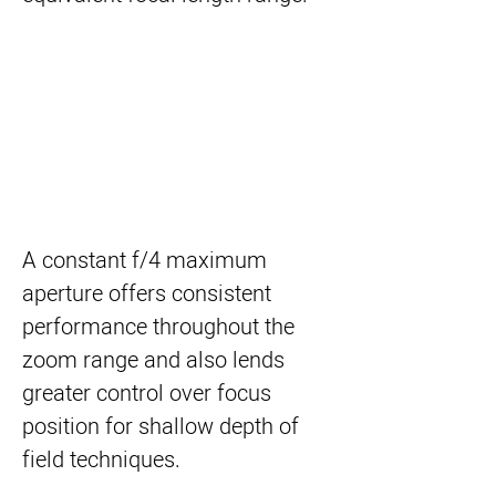
A constant f/4 maximum
aperture offers consistent
performance throughout the
zoom range and also lends
greater control over focus
position for shallow depth of
field techniques.