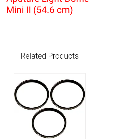
Mini II (54.6 cm)
Related Products