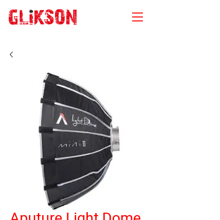
Aputure Light Dome