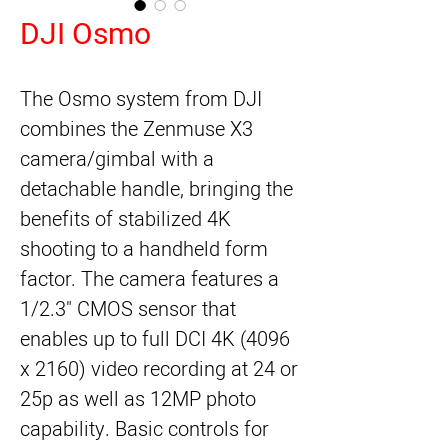
DJI Osmo
The 
Osmo
 system from 
DJI
combines the Zenmuse X3 
camera/gimbal with a 
detachable handle, bringing the 
benefits of stabilized 4K 
shooting to a handheld form 
factor. The camera features a 
1/2.3" CMOS sensor that 
enables up to full DCI 4K (4096 
x 2160) video recording at 24 or 
25p as well as 12MP photo 
capability. Basic controls for 