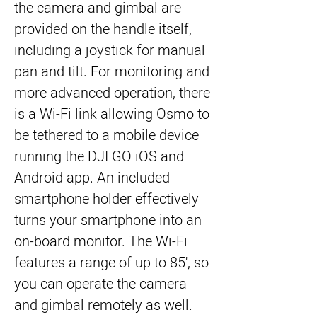
the camera and gimbal are 
provided on the handle itself, 
including a joystick for manual 
pan and tilt. For monitoring and 
more advanced operation, there 
is a Wi-Fi link allowing Osmo to 
be tethered to a mobile device 
running the DJI GO iOS and 
Android app. An included 
smartphone holder effectively 
turns your smartphone into an 
on-board monitor. The Wi-Fi 
features a range of up to 85', so 
you can operate the camera 
and gimbal remotely as well.