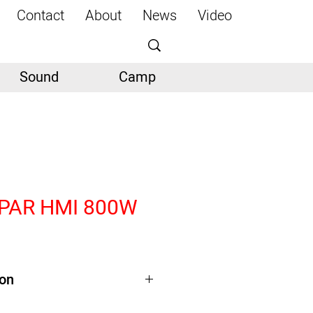
Contact
About
News
Video
Sound
Camp
 PAR HMI 800W
ion