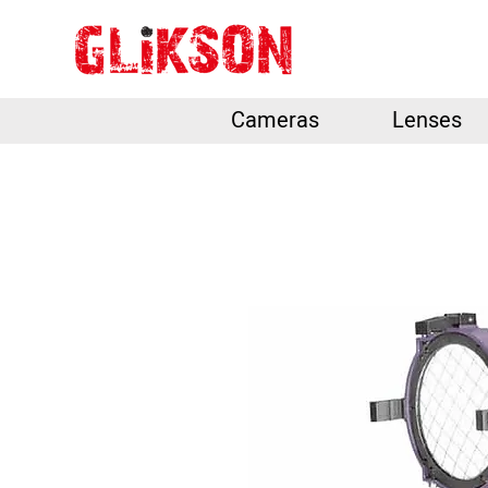
Cameras
Lenses