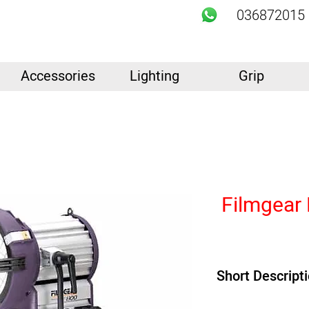
036872015
Accessories
Lighting
Grip
Filmgear
Short Descript