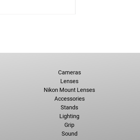
Cameras
Lenses
Nikon Mount Lenses
Accessories
Stands
Lighting
Grip
Sound