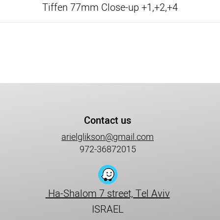
Tiffen 77mm Close-up +1,+2,+4
Contact us
arielglikson@gmail.com
972-36872015
Ha-Shalom 7 street, Tel Aviv
ISRAEL