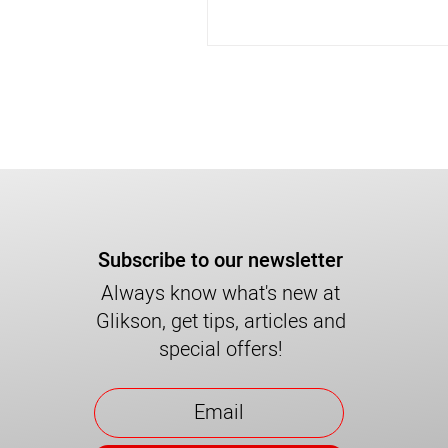
Subscribe to our newsletter
Always know what's new at
Glikson, get tips, articles and
special offers!