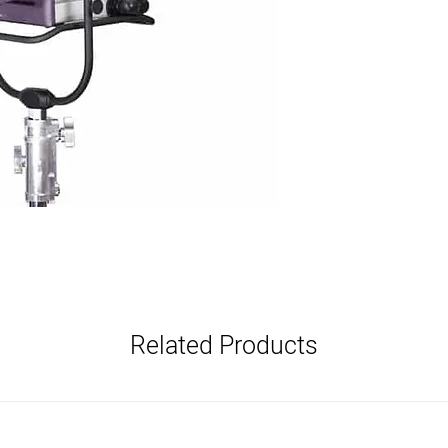
Related Products