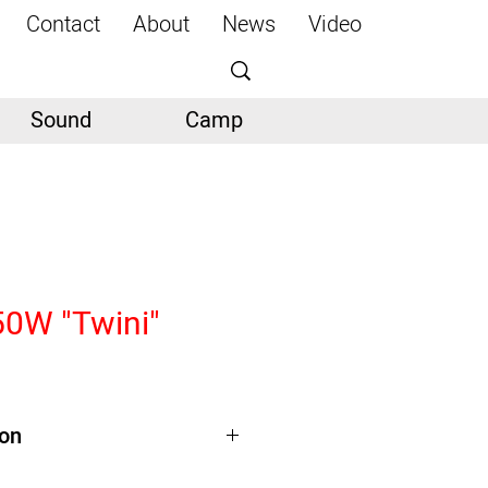
Contact
About
News
Video
Sound
Camp
50W "Twini"
ion