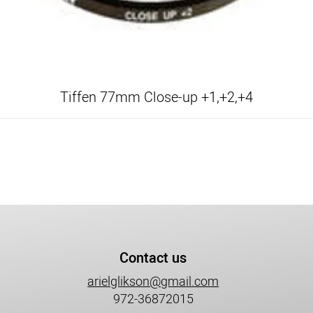
Tiffen 77mm Close-up +1,+2,+4
Contact us
arielglikson@gmail.com
972-36872015