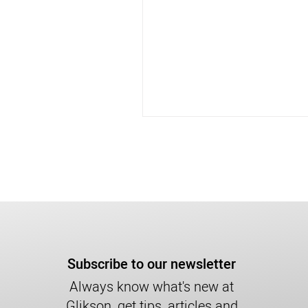
Subscribe to our newsletter
Always know what's new at
Glikson, get tips, articles and