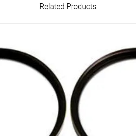
Related Products