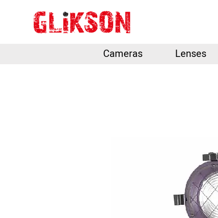
Cameras
Lenses