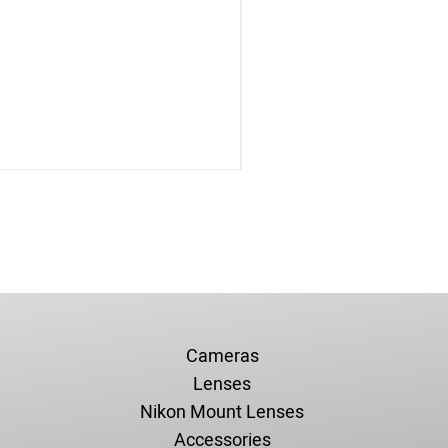
Cameras
Lenses
Nikon Mount Lenses
Accessories