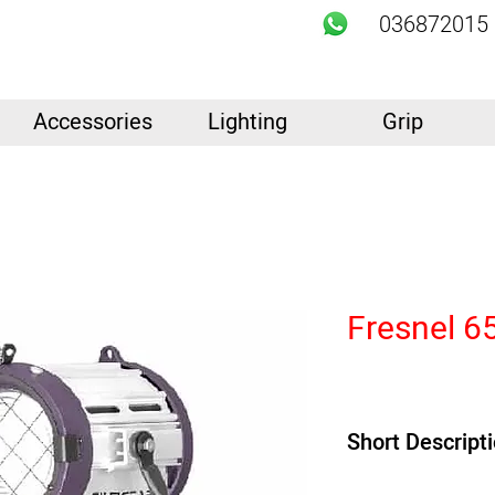
036872015
Accessories
Lighting
Grip
Fresnel 6
Short Descript