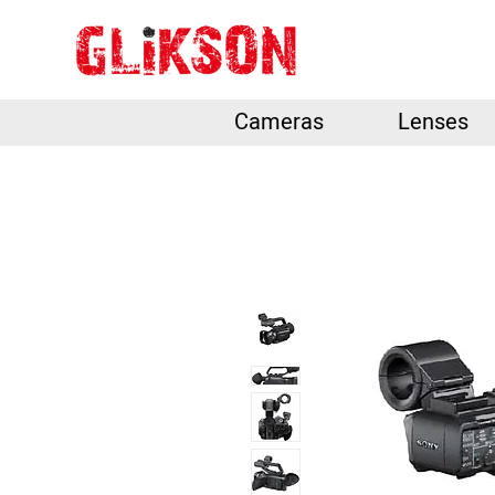
Cameras
Lenses