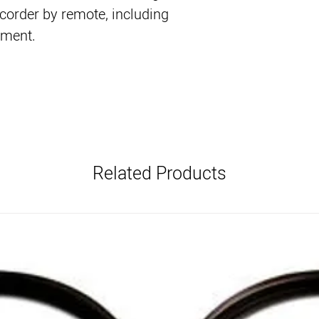
corder by remote, including
tment.
Related Products