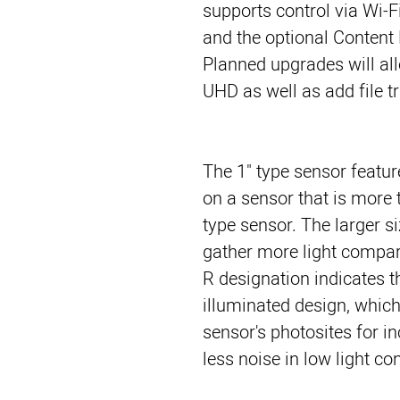
supports control via Wi-F
and the optional Content 
Planned upgrades will all
UHD as well as add file t
The 1" type sensor feature
on a sensor that is more 
type sensor. The larger si
gather more light compar
R designation indicates t
illuminated design, which
sensor's photosites for in
less noise in low light co