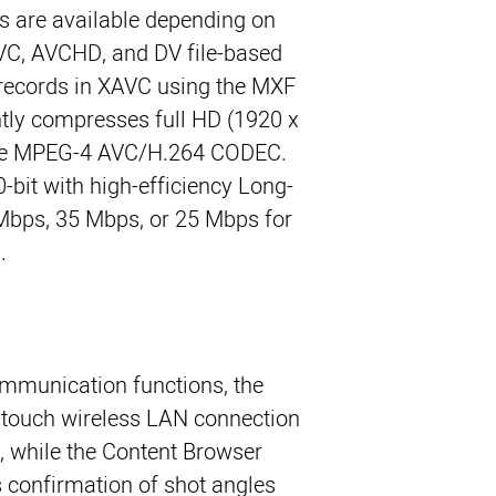
es are available depending on
AVC, AVCHD, and DV file-based
records in XAVC using the MXF
ently compresses full HD (1920 x
the MPEG-4 AVC/H.264 CODEC.
0-bit with high-efficiency Long-
bps, 35 Mbps, or 25 Mbps for
.
mmunication functions, the
-touch wireless LAN connection
, while the Content Browser
s confirmation of shot angles