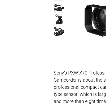
Sony's PXW-X70 Profess
Camcorder is about the s
professional compact camc
type sensor, which is lar
and more than eight times