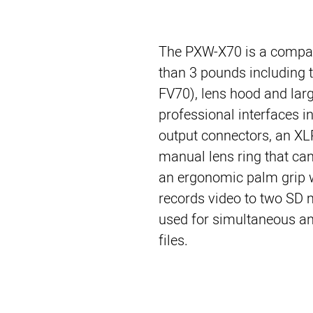
The PXW-X70 is a compac
than 3 pounds including t
FV70), lens hood and larg
professional interfaces 
output connectors, an XL
manual lens ring that ca
an ergonomic palm grip wi
records video to two SD 
used for simultaneous an
files.