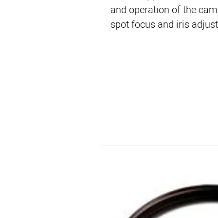
and operation of the cam
spot focus and iris adjus