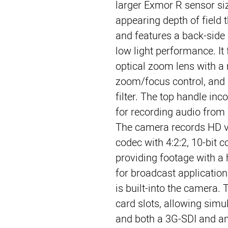
larger Exmor R sensor si
appearing depth of field t
and features a back-side 
low light performance. It 
optical zoom lens with a 
zoom/focus control, and a
filter. The top handle inc
for recording audio fro
The camera records HD v
codec with 4:2:2, 10-bit 
providing footage with a h
for broadcast application
is built-into the camera.
card slots, allowing simu
and both a 3G-SDI and a