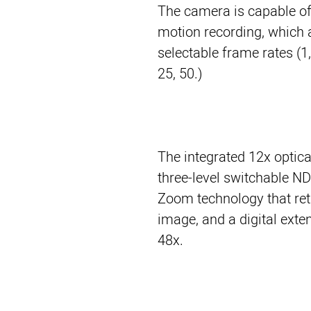
The camera is capable of
motion recording, which 
selectable frame rates (1, 2
25, 50.)
The integrated 12x optic
three-level switchable ND 
Zoom technology that reta
image, and a digital exte
48x.