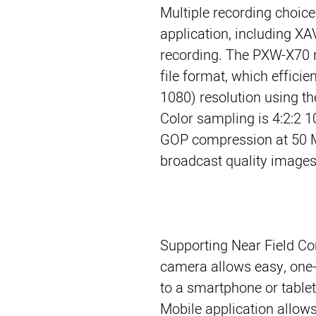
Multiple recording choic
application, including X
recording. The PXW-X70 
file format, which effici
1080) resolution using 
Color sampling is 4:2:2 1
GOP compression at 50 M
broadcast quality images
Supporting Near Field Co
camera allows easy, one
to a smartphone or tablet
Mobile application allow