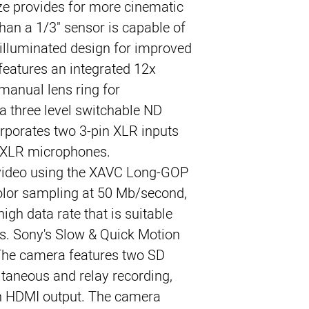
ze provides for more cinematic 
han a 1/3" sensor is capable of 
illuminated design for improved 
features an integrated 12x 
manual lens ring for 
 three level switchable ND 
orporates two 3-pin XLR inputs 
m XLR microphones.
ideo using the XAVC Long-GOP 
color sampling at 50 Mb/second, 
igh data rate that is suitable 
s. Sony's Slow & Quick Motion 
 The camera features two SD 
ltaneous and relay recording, 
n HDMI output. The camera 