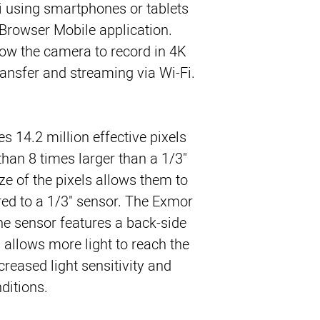
i using smartphones or tablets 
Browser Mobile application. 
ow the camera to record in 4K 
ransfer and streaming via Wi-Fi.
s 14.2 million effective pixels
than 8 times larger than a 1/3"
ze of the pixels allows them to
ed to a 1/3" sensor. The Exmor
he sensor features a back-side
 allows more light to reach the
creased light sensitivity and
nditions.