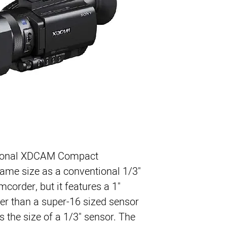
4K Upgraded
1″ Exmor R CMOS 
Xavc L4:2:2 10 bit
Full HD(1920×1080
Up to 59.94 fps(N
Built-In SD Media 
Viewfinder & Flip-
XAVC, AVCHD, DV 
Slow & Quick Moti
3G-SDI & HDMI Ou
Weight 1.4 (kg)
ional XDCAM Compact 
ame size as a conventional 1/3" 
order, but it features a 1" 
ger than a super-16 sized sensor 
 the size of a 1/3" sensor. The 