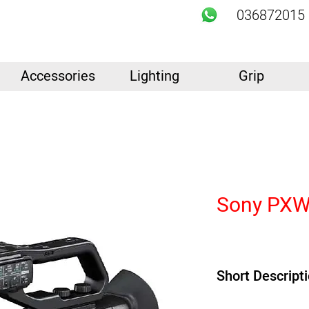
036872015
Accessories
Lighting
Grip
Sony PXW
Short Descript