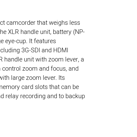
t camcorder that weighs less
he XLR handle unit, battery (NP-
e eye-cup. It features
including 3G-SDI and HDMI
R handle unit with zoom lever, a
n control zoom and focus, and
th large zoom lever. Its
memory card slots that can be
d relay recording and to backup