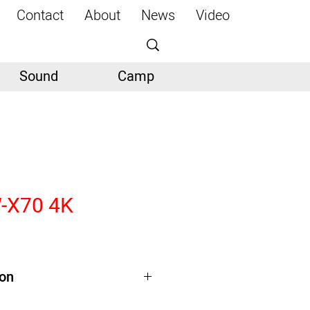
Contact
About
News
Video
Sound
Camp
-X70 4K
ion