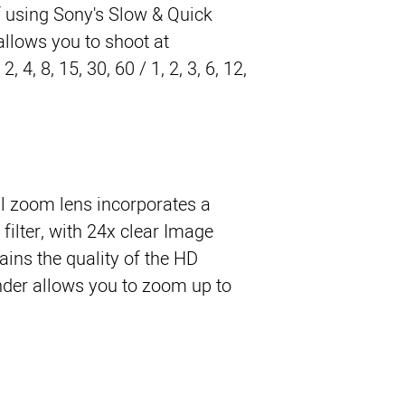
 using Sony's Slow & Quick
allows you to shoot at
, 4, 8, 15, 30, 60 / 1, 2, 3, 6, 12,
al zoom lens incorporates a
filter, with 24x clear Image
ins the quality of the HD
nder allows you to zoom up to