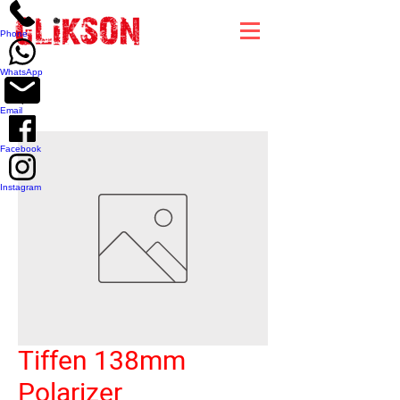
top of page
Phone
WhatsApp
Email
Facebook
Instagram
Tiffen 138mm
Polarizer