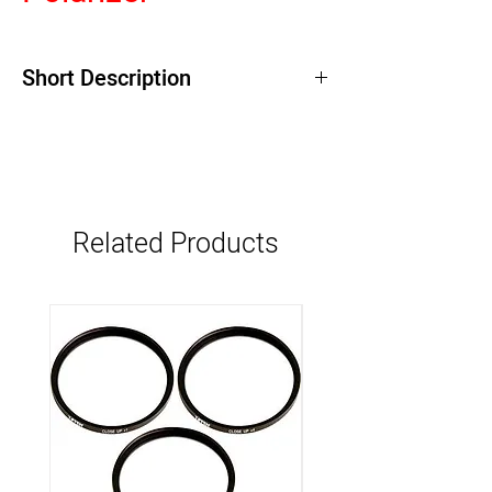
Short Description
Related Products