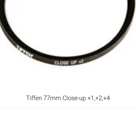
Tiffen 77mm Close-up +1,+2,+4