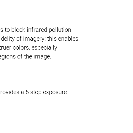
ps to block infrared pollution
idelity of imagery; this enables
ruer colors, especially
regions of the image.
 provides a 6 stop exposure