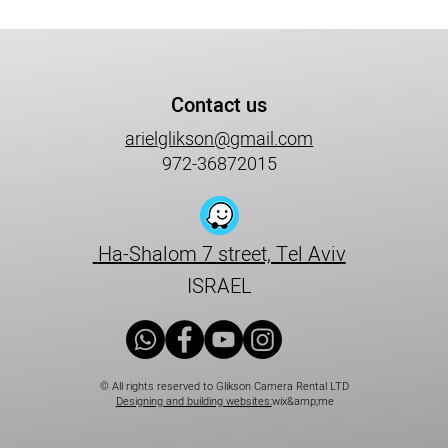
Contact us
arielglikson@gmail.com
972-36872015
Ha-Shalom 7 street, Tel Aviv
ISRAEL
© All rights reserved to Glikson Camera Rental LTD
Designing and building websites:
wix&amp;me