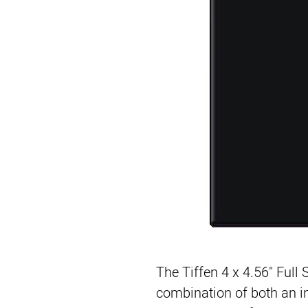
The
Tiffen 4 x 4.56" Full
combination of both an inf