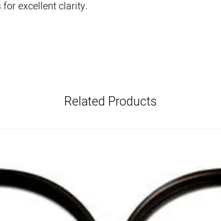
for excellent clarity.
Related Products