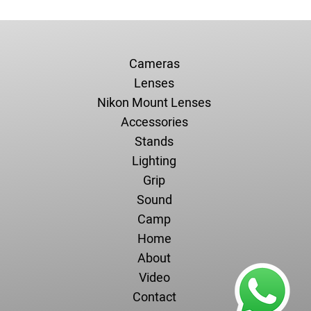
Cameras
Lenses
Nikon Mount Lenses
Accessories
Stands
Lighting
Grip
Sound
Camp
Home
About
Video
Contact