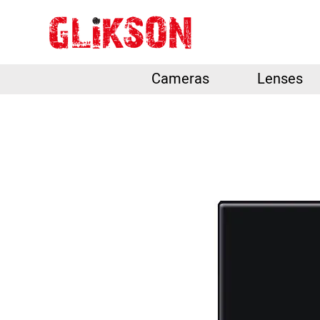
Cameras
Lenses