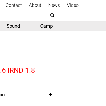
Contact
About
News
Video
Sound
Camp
5.6 IRND 1.8
ion
TS