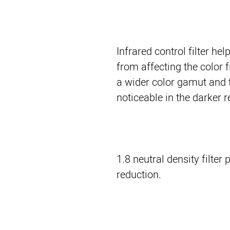
Infrared control filter hel
from affecting the color f
a wider color gamut and t
noticeable in the darker 
1.8 neutral density filter
reduction.