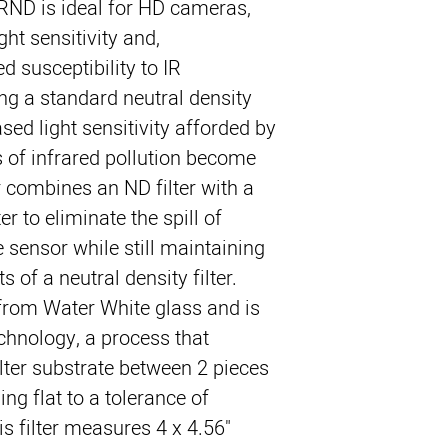
 IRND is ideal for HD cameras,
ht sensitivity and,
d susceptibility to IR
g a standard neutral density
ased light sensitivity afforded by
s of infrared pollution become
r combines an ND filter with a
er to eliminate the spill of
e sensor while still maintaining
 of a neutral density filter.
d from Water White glass and is
hnology, a process that
ilter substrate between 2 pieces
ing flat to a tolerance of
is filter measures 4 x 4.56"