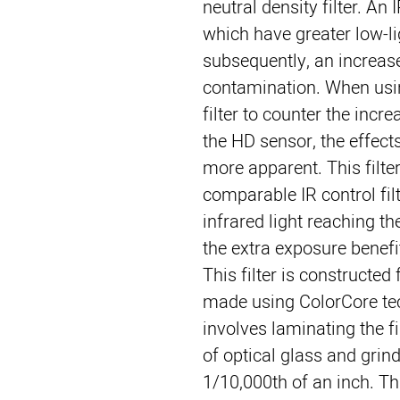
neutral density filter. An
which have greater low-lig
subsequently, an increase
contamination. When usin
filter to counter the incre
the HD sensor, the effect
more apparent. This filte
comparable IR control filt
infrared light reaching th
the extra exposure benefits
This filter is constructe
made using ColorCore tec
involves laminating the f
of optical glass and grind
1/10,000th of an inch. Th