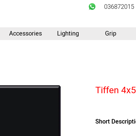
036872015
Accessories
Lighting
Grip
Tiffen 4x
Short Descript
PRODUCT HIGHLIGH