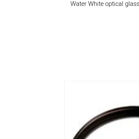
Water White optical glass 