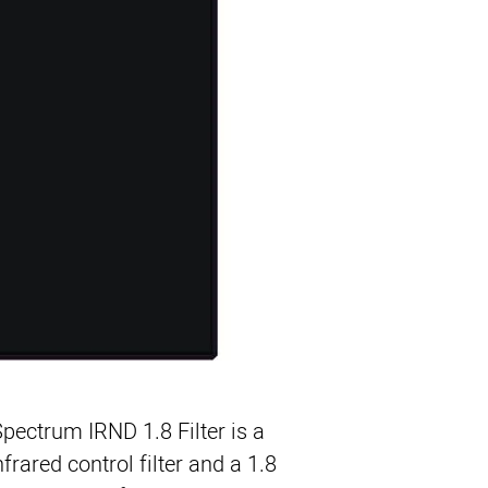
Enables Use of ND 
Maintains Color Fi
Ideal for HD Came
ColorCore Water W
 Spectrum IRND 1.8 Filter
is a
rared control filter and a 1.8