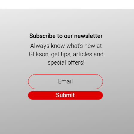
Subscribe to our newsletter
Always know what's new at
Glikson, get tips, articles and
special offers!
Submit