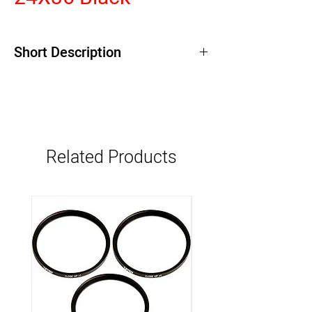
Short Description
Related Products