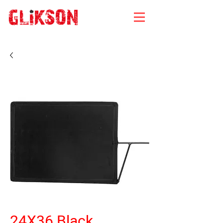
24X36 Black