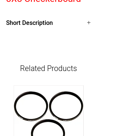
Short Description
Related Products