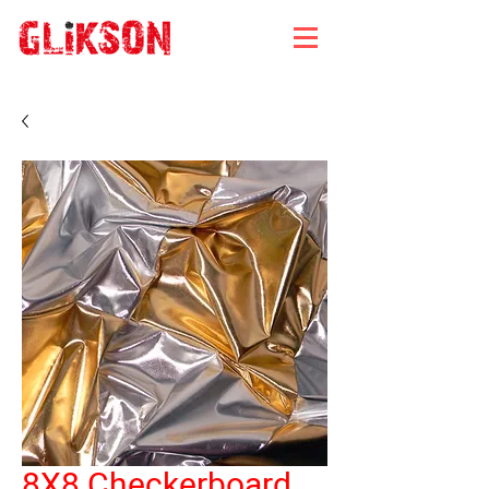
8X8 Checkerboard