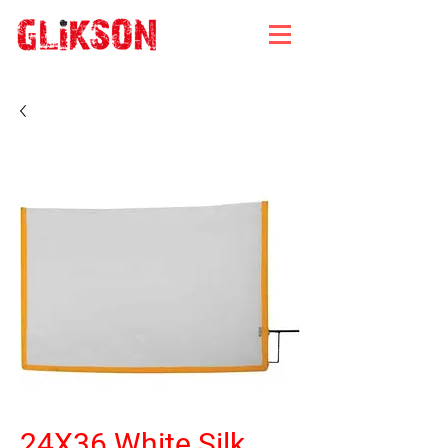
24X36 White Silk