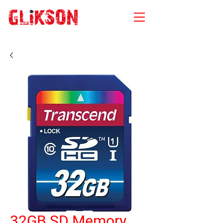
32GB SD Memory