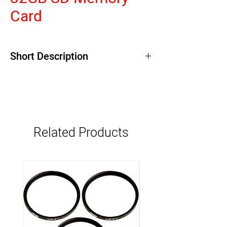
Card
Short Description
Related Products