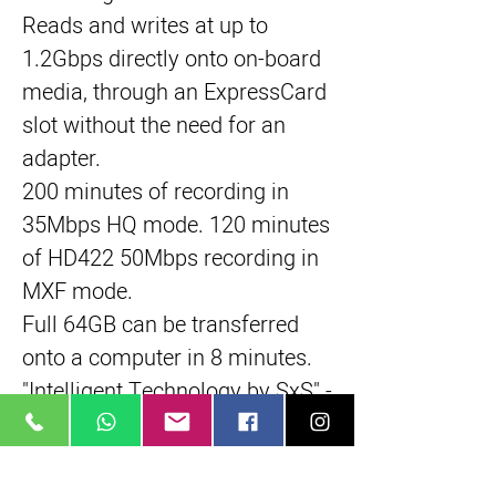
Reads and writes at up to
1.2Gbps directly onto on-board
media, through an ExpressCard
slot without the need for an
adapter.
200 minutes of recording in
35Mbps HQ mode. 120 minutes
of HD422 50Mbps recording in
MXF mode.
Full 64GB can be transferred
onto a computer in 8 minutes.
"Intelligent Technology by SxS" -
- data reliability and durability
functions.
Salvage function and slow-