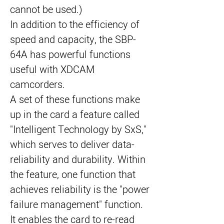
cannot be used.)
In addition to the efficiency of 
speed and capacity, the SBP-
64A has powerful functions 
useful with XDCAM 
camcorders.
A set of these functions make 
up in the card a feature called 
"Intelligent Technology by SxS," 
which serves to deliver data-
reliability and durability. Within 
the feature, one function that 
achieves reliability is the "power 
failure management" function. 
It enables the card to re-read 