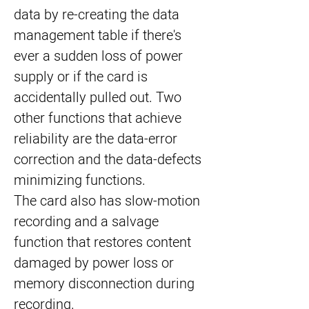
data by re-creating the data 
management table if there's 
ever a sudden loss of power 
supply or if the card is 
accidentally pulled out. Two 
other functions that achieve 
reliability are the data-error 
correction and the data-defects 
minimizing functions.
The card also has slow-motion 
recording and a salvage 
function that restores content 
damaged by power loss or 
memory disconnection during 
recording.