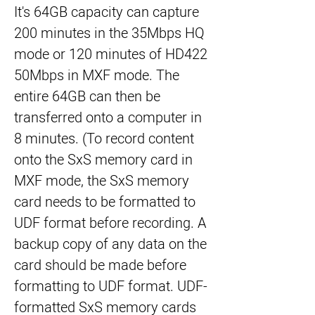
It's 64GB capacity can capture 
200 minutes in the 35Mbps HQ 
mode or 120 minutes of HD422 
50Mbps in MXF mode. The 
entire 64GB can then be 
transferred onto a computer in 
8 minutes. (To record content 
onto the SxS memory card in 
MXF mode, the SxS memory 
card needs to be formatted to 
UDF format before recording. A 
backup copy of any data on the 
card should be made before 
formatting to UDF format. UDF-
formatted SxS memory cards 