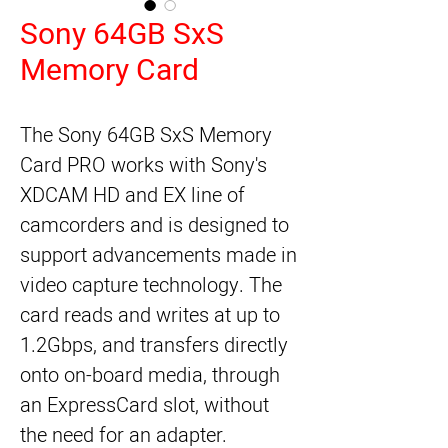
Sony 64GB SxS
Memory Card
The 
Sony 64GB SxS Memory
Card PRO
 works with Sony's 
XDCAM HD and EX line of 
camcorders and is designed to 
support advancements made in 
video capture technology. The 
card reads and writes at up to 
1.2Gbps, and transfers directly 
onto on-board media, through 
an ExpressCard slot, without 
the need for an adapter.