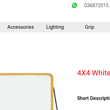
036872015
Accessories
Lighting
Grip
4X4 White
Short Descript