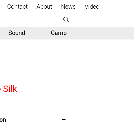
Contact
About
News
Video
Sound
Camp
 Silk
ion