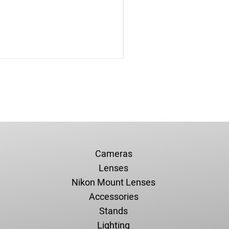
Cameras
Lenses
Nikon Mount Lenses
Accessories
Stands
Lighting