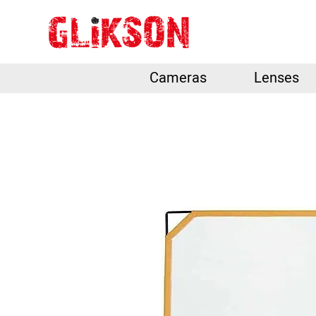
Cameras
Lenses