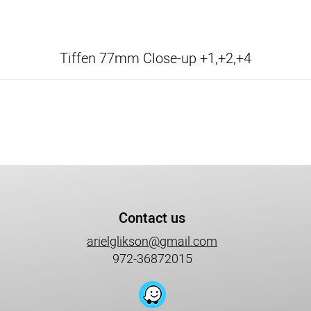
Tiffen 77mm Close-up +1,+2,+4
Contact us
arielglikson@gmail.com
972-36872015