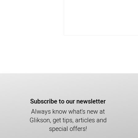
Subscribe to our newsletter
Always know what's new at
Glikson, get tips, articles and
special offers!