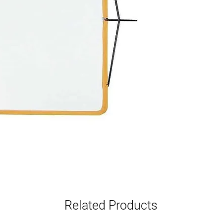
Related Products