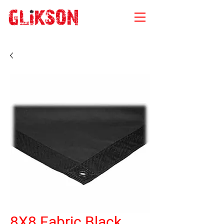
8X8 Fabric Black