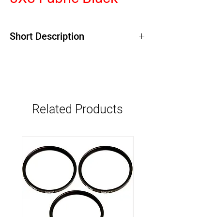
Short Description
Related Products