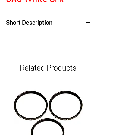
Short Description
Related Products