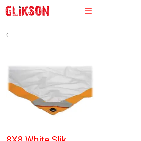
8X8 White Slik