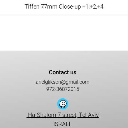
Tiffen 77mm Close-up +1,+2,+4
Contact us
arielglikson@gmail.com
972-36872015
Ha-Shalom 7 street, Tel Aviv
ISRAEL