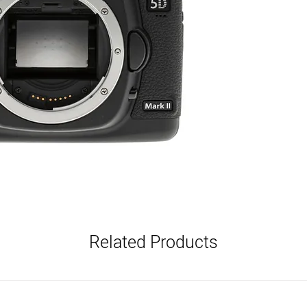
Full HD 1080p Video 
DIGIC 4 Image Proce
ISO 100–6400 (Expan
3.0" LCD with Live Vi
9-Point Autofocus S
3.9 fps Continuous S
CompactFlash Card R
Canon EF Lens Moun
Related Products