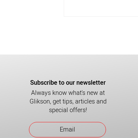
Subscribe to our newsletter
Always know what's new at
Glikson, get tips, articles and
special offers!