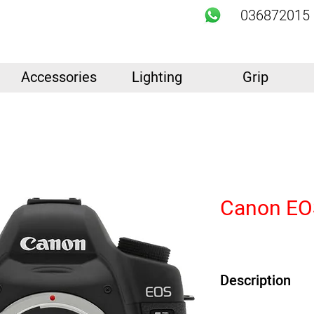
036872015
Accessories
Lighting
Grip
Canon EOS
Description
21.1MP Full-Frame C