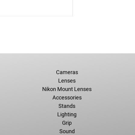
Cameras
Lenses
Nikon Mount Lenses
Accessories
Stands
Lighting
Grip
Sound