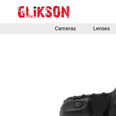
Cameras
Lenses