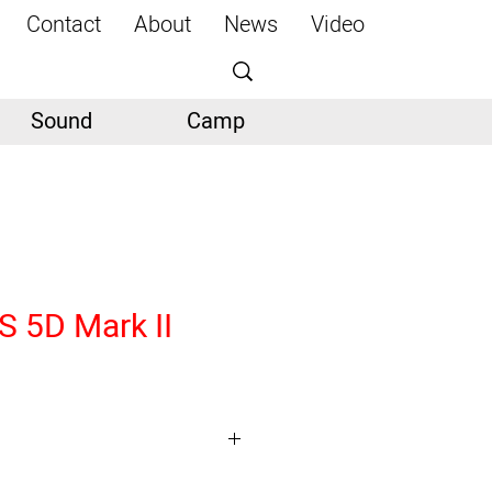
Contact
About
News
Video
Sound
Camp
 5D Mark II
MOS Sensor