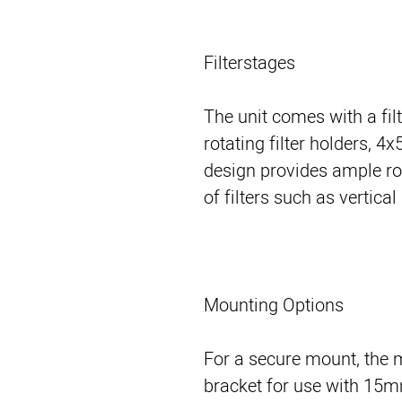
Filterstages
The unit comes with a fil
rotating filter holders, 
design provides ample r
of filters such as vertica
Mounting Options
For a secure mount, the 
bracket for use with 15m