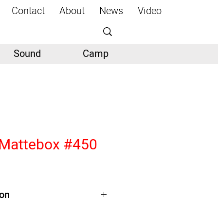
Contact
About
News
Video
Sound
Camp
 Mattebox #450
ion