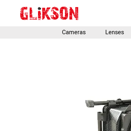
Cameras
Lenses