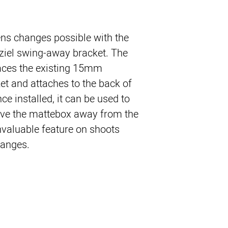
ens changes possible with the
sziel swing-away bracket. The
aces the existing 15mm
et and attaches to the back of
e installed, it can be used to
ve the mattebox away from the
nvaluable feature on shoots
hanges.