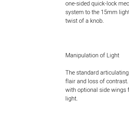
one-sided quick-lock me
system to the 15mm light
twist of a knob.
Manipulation of Light
The standard articulating
flair and loss of contras
with optional side wings 
light.