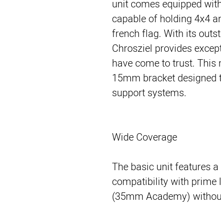
unit comes equipped with t
capable of holding 4x4 an
french flag. With its outs
Chrosziel provides except
have come to trust. This
15mm bracket designed t
support systems.
Wide Coverage
The basic unit features a
compatibility with prime
(35mm Academy) without 