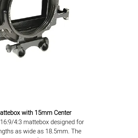
4x4 / 4x5.65 Filter
16:9/4:3
2 Rotating Filters
15mm Center Brac
French Flag
attebox with 15mm Center 
 16:9/4:3 mattebox designed for 
ngths as wide as 18.5mm. The 