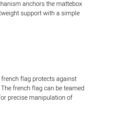
chanism anchors the mattebox
weight support with a simple
 french flag protects against
t. The french flag can be teamed
for precise manipulation of