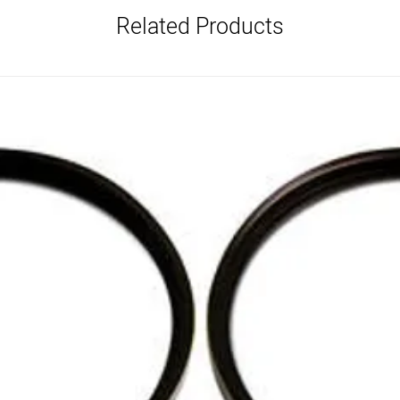
Related Products