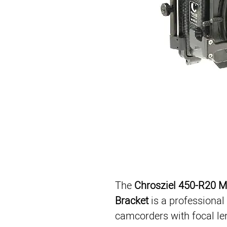
The 
Chrosziel 450-R20 M
Bracket
 is a professional
camcorders with focal le