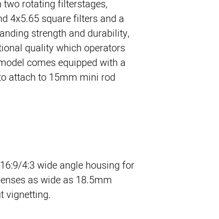
wo rotating filterstages, 
d 4x5.65 square filters and a 
tanding strength and durability, 
ional quality which operators 
 model comes equipped with a 
o attach to 15mm mini rod 
 16:9/4:3 wide angle housing for
 lenses as wide as 18.5mm
vignetting.