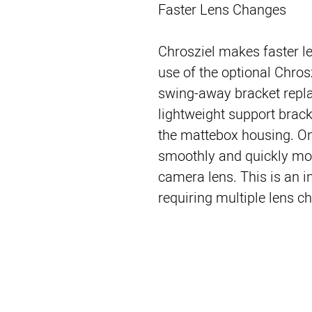
Faster Lens Changes
Chrosziel makes faster l
use of the optional Chro
swing-away bracket repl
lightweight support brack
the mattebox housing. Onc
smoothly and quickly mo
camera lens. This is an i
requiring multiple lens c