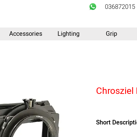
036872015
Accessories
Lighting
Grip
Chrosziel
Short Descript
Product Highlights