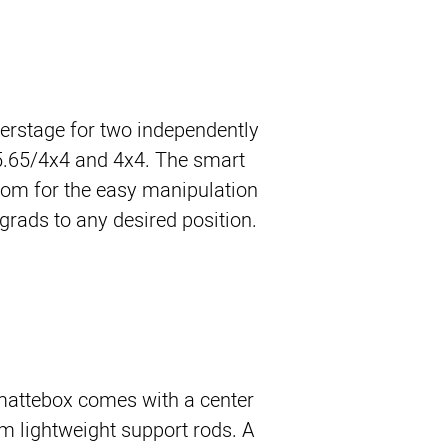
terstage for two independently
4x5.65/4x4 and 4x4. The smart
oom for the easy manipulation
l grads to any desired position.
mattebox comes with a center
m lightweight support rods. A