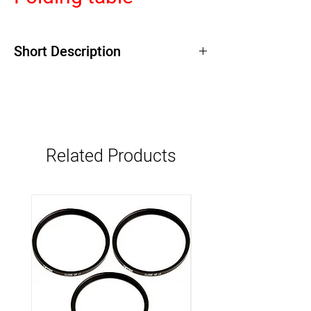
Short Description
Related Products