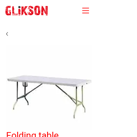
Folding table