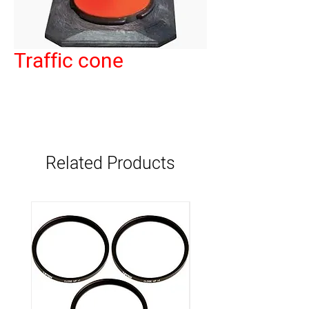
Traffic cone
Related Products