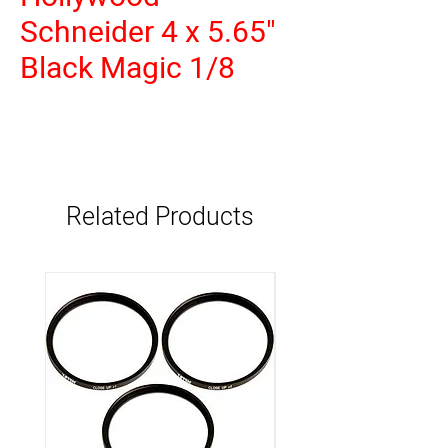
Schneider 4 x 5.65"
Black Magic 1/8
Related Products