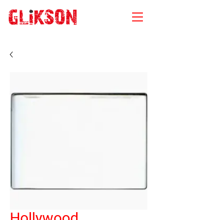
Hollywood