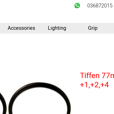
036872015
Accessories
Lighting
Grip
Tiffen 77
+1,+2,+4