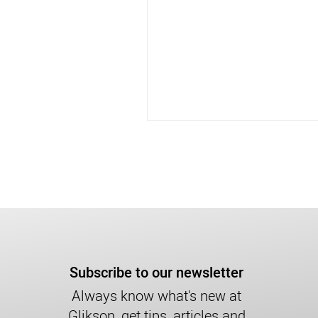
Subscribe to our newsletter
Always know what's new at
Glikson, get tips, articles and