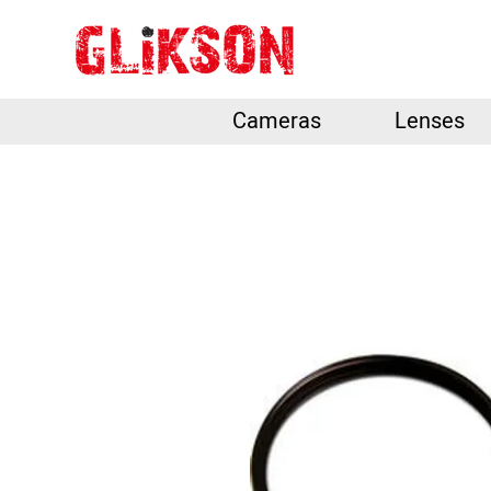
Cameras
Lenses