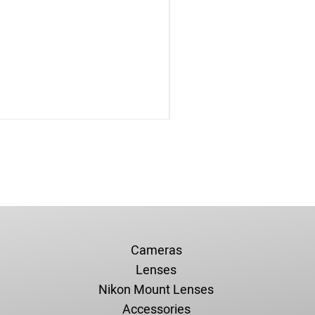
Cameras
Lenses
Nikon Mount Lenses
Accessories