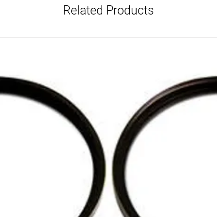
Related Products