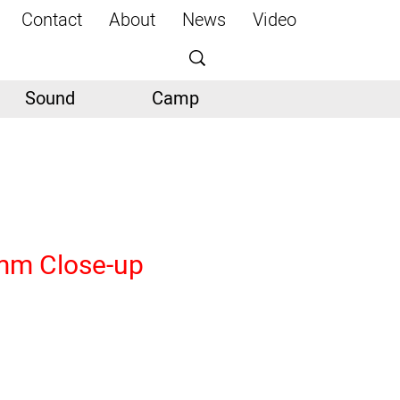
Contact
About
News
Video
Sound
Camp
mm Close-up