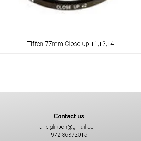
Tiffen 77mm Close-up +1,+2,+4
Contact us
arielglikson@gmail.com
972-36872015