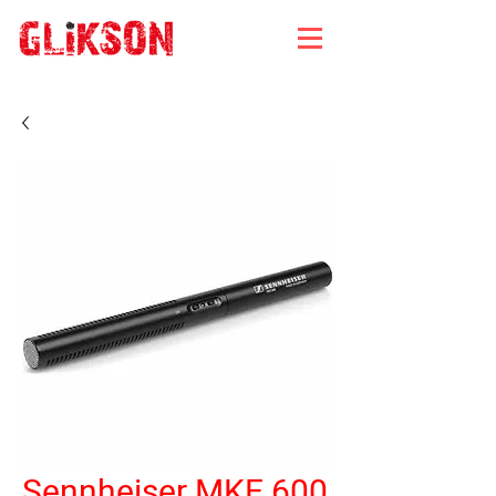
Sennheiser MKE 600