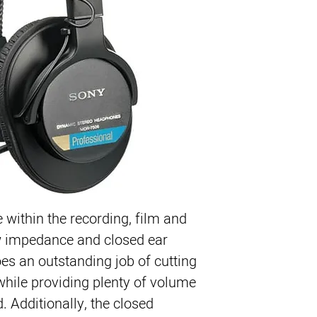
e within the recording, film and 
ow impedance and closed ear 
s an outstanding job of cutting 
ile providing plenty of volume 
d. Additionally, the closed 