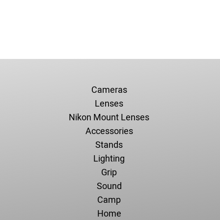
Cameras
Lenses
Nikon Mount Lenses
Accessories
Stands
Lighting
Grip
Sound
Camp
Home