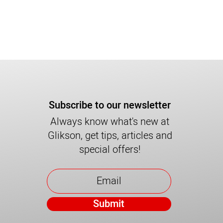
Subscribe to our newsletter
Always know what's new at
Glikson, get tips, articles and
special offers!
Submit