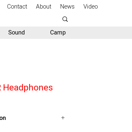
Contact
About
News
Video
Sound
Camp
 Headphones
ion