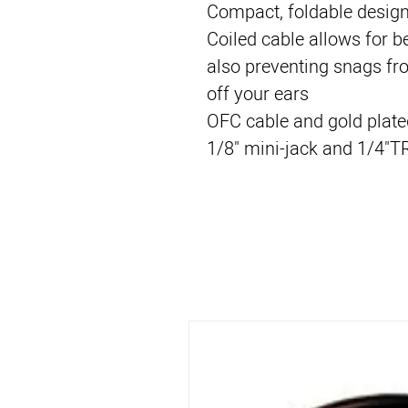
Compact, foldable desig
Coiled cable allows for be
also preventing snags fr
off your ears
OFC cable and gold plate
1/8" mini-jack and 1/4"T