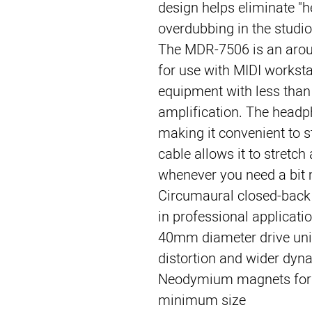
design helps eliminate "
overdubbing in the studio
The 
MDR-7506
 is an aro
for use with MIDI worksta
equipment with less than
amplification. The headph
making it convenient to st
cable allows it to stretch
whenever you need a bit 
Circumaural closed-back 
in professional applicati
40mm diameter drive unit
distortion and wider dyn
Neodymium magnets for
minimum size