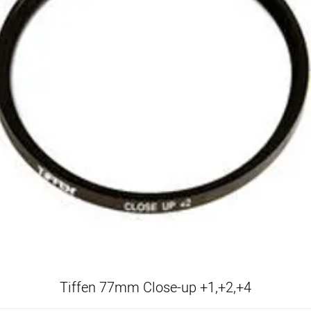
Tiffen 77mm Close-up +1,+2,+4