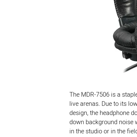
The 
MDR-7506
 is a stapl
live arenas. Due to its l
design, the headphone doe
down background noise wh
in the studio or in the fiel