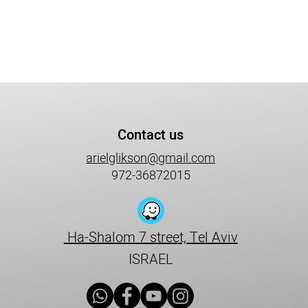
Contact us
arielglikson@gmail.com
972-36872015
Ha-Shalom 7 street, Tel Aviv
ISRAEL