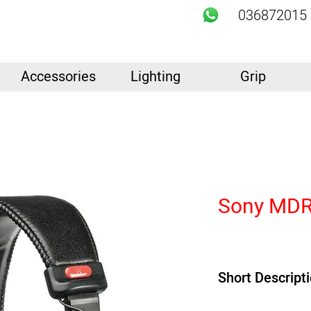
036872015
Accessories
Lighting
Grip
Sony MDR
Short Descript