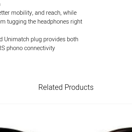
n
tter mobility, and reach, while
om tugging the headphones right
d Unimatch plug provides both
RS phono connectivity
Related Products