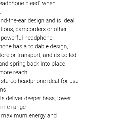
headphone bleed" when 
.
und-the-ear design and is ideal 
tions, camcorders or other 
 powerful headphone 
one has a foldable design, 
ore or transport, and its coiled 
 and spring back into place 
more reach.
stereo headphone ideal for use
ons
s deliver deeper bass, lower
amic range
 maximum energy and