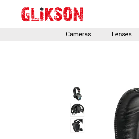
Cameras
Lenses