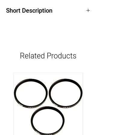
Short Description
Related Products