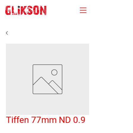
Tiffen 77mm ND 0.9