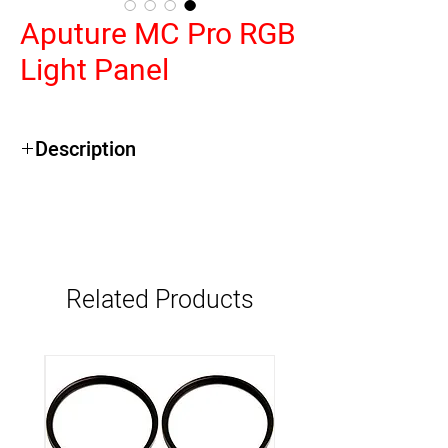
Aputure MC Pro RGB
Light Panel
Description
Eight Lights with Charging Case
Output: 396 Lux at 3.3' per Light
2000-10,000K CCT; RGB Color
Control
4.2 x 2.7" Panel; 2-Hour Runtime
Related Products
Battery
CRI 96 | TLCI 96 | CQS 95 | TM-30 Rf
94
Onboard, DMX/RDM, CRMX & App
Control
Tighter 45° Beam Angle