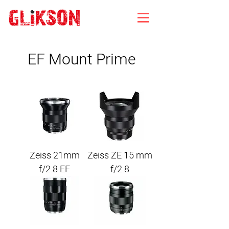
EF Mount Prime
Zeiss 21mm
Zeiss ZE 15 mm
f/2.8 EF
f/2.8