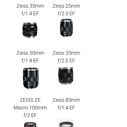
Zeiss 35mm
Zeiss 25mm
f/1.4 EF
f/2.0 EF
Zeiss 50mm
Zeiss 35mm
f/1.4 EF
f/2.0 EF
ZEISS ZE
Zeiss 85mm
Macro 100mm
f/1.4 EF
f/2 EF