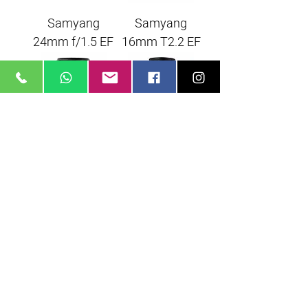
Samyang
Samyang
24mm f/1.5 EF
16mm T2.2 EF
Samyang
Samyang
50mm f/1.5 EF
35mm f/1.5 EF
Samyang
85mm f/1.5 EF