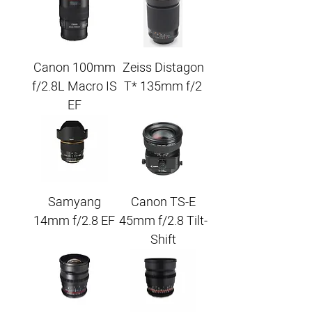
Canon 100mm
Zeiss Distagon
f/2.8L Macro IS
T* 135mm f/2
EF
Samyang
Canon TS-E
14mm f/2.8 EF
45mm f/2.8 Tilt-
Shift