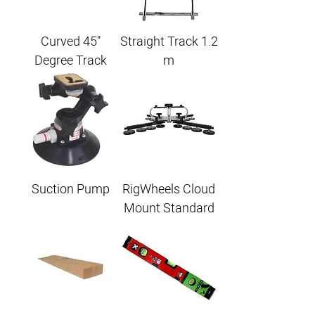
Curved 45"
Straight Track 1.2
Degree Track
m
Suction Pump
RigWheels Cloud
Mount Standard