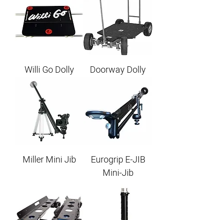
Willi Go Dolly
Doorway Dolly
Miller Mini Jib
Eurogrip E-JIB
Mini-Jib