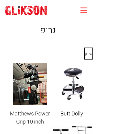
גריפ
סינון
Matthews Power
Butt Dolly
Grip 10 inch