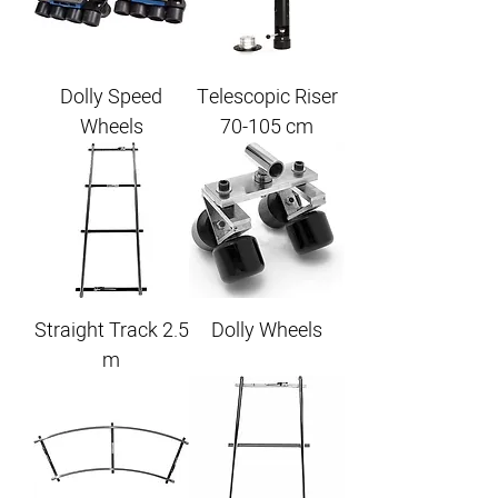
Dolly Speed
Telescopic Riser
Wheels
70-105 cm
Straight Track 2.5
Dolly Wheels
m