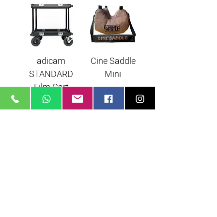
adicam
Cine Saddle
STANDARD
Mini
Film Cart
Magliner Film
Cart
arielglikson@gmail.com