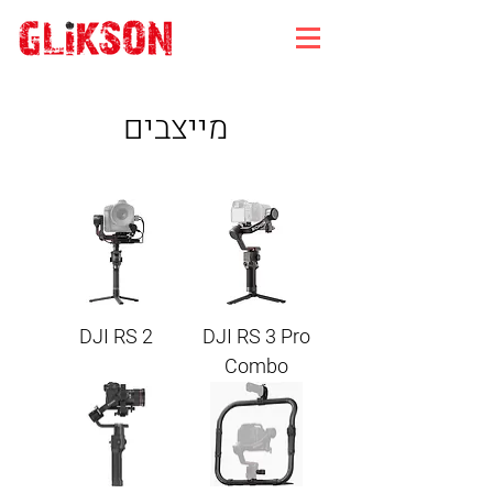
מייצבים
DJI RS 2
DJI RS 3 Pro
Combo