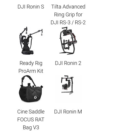
DJI Ronin S
Tilta Advanced
Ring Grip for
DJI RS-3 / RS-2
Ready Rig
DJI Ronin 2
ProArm Kit
Cine Saddle
DJI Ronin M
FOCUS RAT
Bag V3