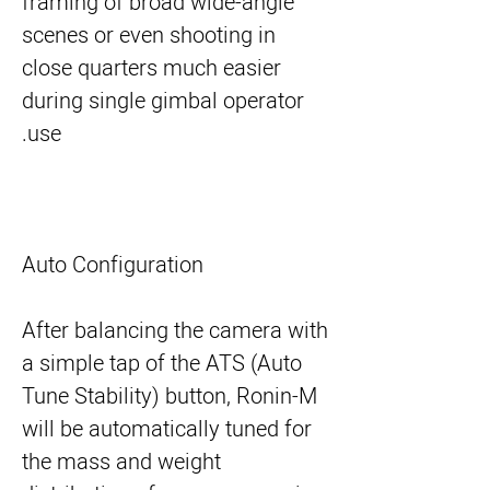
framing of broad wide-angle
scenes or even shooting in
close quarters much easier
during single gimbal operator
use.
Auto Configuration
After balancing the camera with
a simple tap of the ATS (Auto
Tune Stability) button, Ronin-M
will be automatically tuned for
the mass and weight