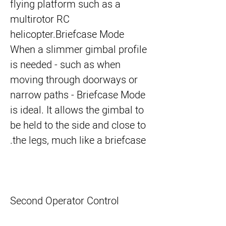
flying platform such as a
multirotor RC
helicopter.
Briefcase Mode
When a slimmer gimbal profile
is needed - such as when
moving through doorways or
narrow paths - Briefcase Mode
is ideal. It allows the gimbal to
be held to the side and close to
the legs, much like a briefcase.
Second Operator Control