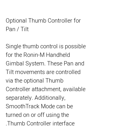
Optional Thumb Controller for
Pan / Tilt
Single thumb control is possible
for the Ronin-M Handheld
Gimbal System. These Pan and
Tilt movements are controlled
via the optional Thumb
Controller attachment, available
separately. Additionally,
SmoothTrack Mode can be
turned on or off using the
Thumb Controller interface.