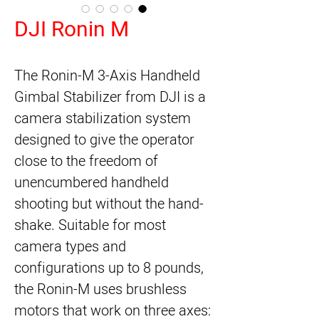
DJI Ronin M
The
Ronin-M 3-Axis Handheld
Gimbal Stabilizer
from
DJI
is a
camera stabilization system
designed to give the operator
close to the freedom of
unencumbered handheld
shooting but without the hand-
shake. Suitable for most
camera types and
configurations up to 8 pounds,
the Ronin-M uses brushless
motors that work on three axes: