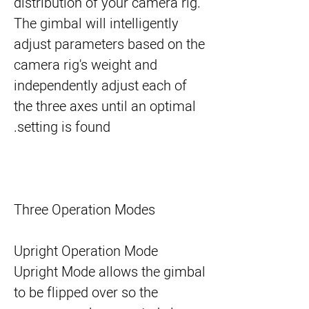
distribution of your camera rig.
The gimbal will intelligently
adjust parameters based on the
camera rig's weight and
independently adjust each of
the three axes until an optimal
setting is found.
Three Operation Modes
Upright Operation Mode
Upright Mode allows the gimbal
to be flipped over so the