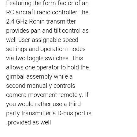
Featuring the form factor of an
RC aircraft radio controller, the
2.4 GHz Ronin transmitter
provides pan and tilt control as
well user-assignable speed
settings and operation modes
via two toggle switches. This
allows one operator to hold the
gimbal assembly while a
second manually controls
camera movement remotely. If
you would rather use a third-
party transmitter a D-bus port is
provided as well.