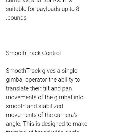
cameras, and DSLRs. It is
suitable for payloads up to 8
pounds.
SmoothTrack Control
SmoothTrack gives a single
gimbal operator the ability to
translate their tilt and pan
movements of the gimbal into
smooth and stabilized
movements of the camera's
angle. This is designed to make