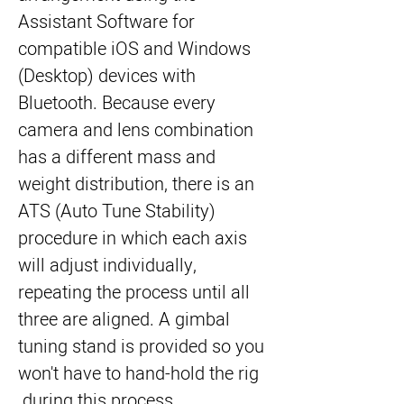
Assistant Software for 
compatible iOS and Windows 
(Desktop) devices with 
Bluetooth. Because every 
camera and lens combination 
has a different mass and 
weight distribution, there is an 
ATS (Auto Tune Stability) 
procedure in which each axis 
will adjust individually, 
repeating the process until all 
three are aligned. A gimbal 
tuning stand is provided so you 
won't have to hand-hold the rig 
during this process.