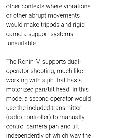
other contexts where vibrations
or other abrupt movements
would make tripods and rigid
camera support systems
unsuitable.
The Ronin-M supports dual-
operator shooting, much like 
working with a jib that has a 
motorized pan/tilt head. In this 
mode, a second operator would 
use the included transmitter 
(radio controller) to manually 
control camera pan and tilt 
independently of which way the 