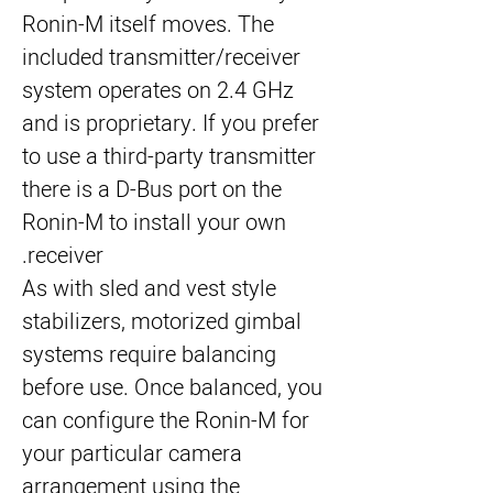
Ronin-M itself moves. The 
included transmitter/receiver 
system operates on 2.4 GHz 
and is proprietary. If you prefer 
to use a third-party transmitter 
there is a D-Bus port on the 
Ronin-M to install your own 
receiver.
As with sled and vest style 
stabilizers, motorized gimbal 
systems require balancing 
before use. Once balanced, you 
can configure the Ronin-M for 
your particular camera 
arrangement using the 