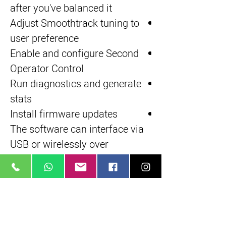
after you've balanced it
Adjust Smoothtrack tuning to
user preference
Enable and configure Second
Operator Control
Run diagnostics and generate
stats
Install firmware updates
The software can interface via
USB or wirelessly over
Bluetooth
Tool-Free Adjustment