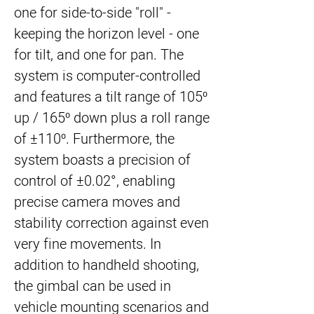
one for side-to-side "roll" -
keeping the horizon level - one
for tilt, and one for pan. The
system is computer-controlled
and features a tilt range of 105⁰
up / 165⁰ down plus a roll range
of ±110⁰. Furthermore, the
system boasts a precision of
control of ±0.02°, enabling
precise camera moves and
stability correction against even
very fine movements. In
addition to handheld shooting,
the gimbal can be used in
vehicle mounting scenarios and