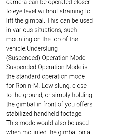
camera can be operated closer
to eye level without straining to
lift the gimbal. This can be used
in various situations, such
mounting on the top of the
vehicle.
Underslung
(Suspended) Operation Mode
Suspended Operation Mode is
the standard operation mode
for Ronin-M. Low slung, close
to the ground, or simply holding
the gimbal in front of you offers
stabilized handheld footage.
This mode would also be used
when mounted the gimbal on a