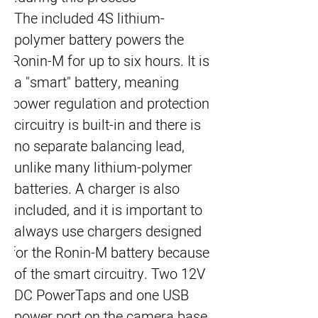
The included 4S lithium-
polymer battery powers the 
Ronin-M for up to six hours. It is 
a "smart" battery, meaning 
power regulation and protection 
circuitry is built-in and there is 
no separate balancing lead, 
unlike many lithium-polymer 
batteries. A charger is also 
included, and it is important to 
always use chargers designed 
for the Ronin-M battery because 
of the smart circuitry. Two 12V 
DC PowerTaps and one USB 
power port on the camera base 