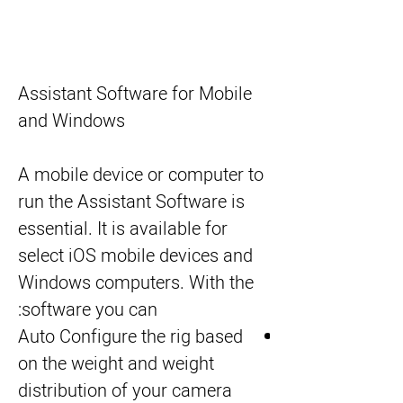
Assistant Software for Mobile
and Windows
A mobile device or computer to
run the Assistant Software is
essential. It is available for
select iOS mobile devices and
Windows computers. With the
software you can:
Auto Configure the rig based
on the weight and weight
distribution of your camera