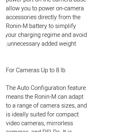
allow you to power on-camera 
accessories directly from the 
Ronin-M battery to simplify 
your charging regime and avoid 
unnecessary added weight.
For Cameras Up to 8 lb
The Auto Configuration feature
means the Ronin-M can adapt
to a range of camera sizes, and
is ideally suited for compact
video cameras, mirrorless