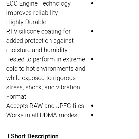
ECC Engine Technology
improves reliability
Highly Durable
RTV silicone coating for
added protection against
moisture and humidity
Tested to perform in extreme
cold to hot environments and
while exposed to rigorous
stress, shock, and vibration
Format
Accepts RAW and JPEG files
Works in all UDMA modes
Short Description