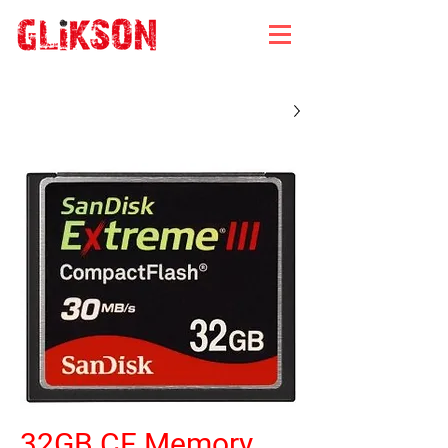
32GB CF Memory