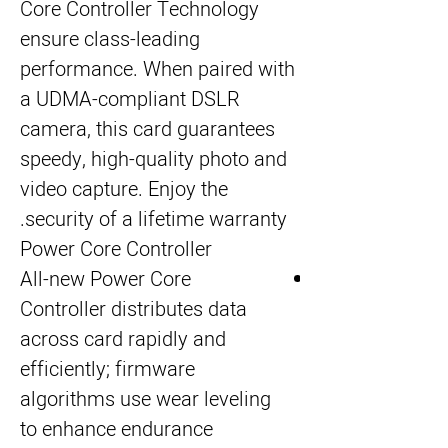
Core Controller Technology 
ensure class-leading 
performance. When paired with 
a UDMA-compliant DSLR 
camera, this card guarantees 
speedy, high-quality photo and 
video capture. Enjoy the 
security of a lifetime warranty.
Power Core Controller
All-new Power Core
Controller distributes data
across card rapidly and
efficiently; firmware
algorithms use wear leveling
to enhance endurance