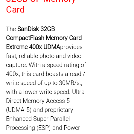
Card
The 
SanDisk 32GB 
CompactFlash Memory Card 
Extreme 400x UDMA
provides 
fast, reliable photo and video 
capture. With a speed rating of 
400x, this card boasts a read / 
write speed of up to 30MB/s., 
with a lower write speed. Ultra 
Direct Memory Access 5 
(UDMA-5) and proprietary 
Enhanced Super-Parallel 
Processing (ESP) and Power 