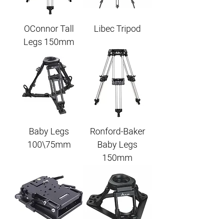
OConnor Tall
Libec Tripod
Legs 150mm
Baby Legs
Ronford-Baker
100\75mm
Baby Legs
150mm