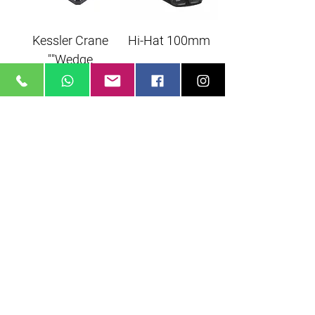
Kessler Crane
Hi-Hat 100mm
"Wedge"
Monopod
Monopod
Manfrotto 680B
Manfrotto
MVM500A