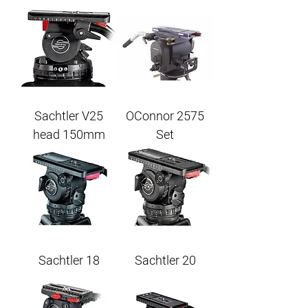
Sachtler V25
OConnor 2575
head 150mm
Set
Sachtler 18
Sachtler 20