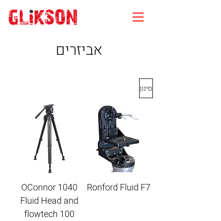
אביזרים
סינון
OConnor 1040
Ronford Fluid F7
Fluid Head and
flowtech 100