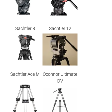
Sachtler 8
Sachtler 12
Sachtler Ace M
Oconnor Ultimate
DV