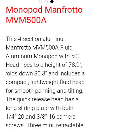
Monopod Manfrotto
MVM500A
This 4-section aluminum 
Manfrotto MVM500A Fluid 
Aluminum Monopod with 500 
Head rises to a height of 78.9", 
folds down 30.3" and includes a 
compact, lightweight fluid head 
for smooth panning and tilting. 
The quick release head has a 
long sliding plate with both 
1/4"-20 and 3/8"-16 camera 
screws. Three mini, retractable 