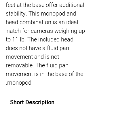
feet at the base offer additional 
stability. This monopod and 
head combination is an ideal 
match for cameras weighing up 
to 11 lb. The included head 
does not have a fluid pan 
movement and is not 
removable. The fluid pan 
movement is in the base of the 
monopod.
Short Description
PRODUCT HIGHLIGHTS
Load Capacity: 11 lb
Max Height: 78.9"