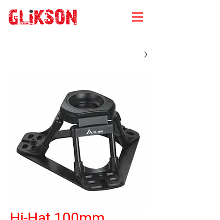
Hi-Hat 100mm