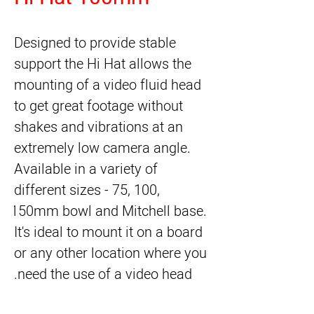
Designed to provide stable 
support the Hi Hat allows the 
mounting of a video fluid head 
to get great footage without 
shakes and vibrations at an 
extremely low camera angle. 
Available in a variety of 
different sizes - 75, 100, 
150mm bowl and Mitchell base. 
It's ideal to mount it on a board 
or any other location where you 
need the use of a video head.