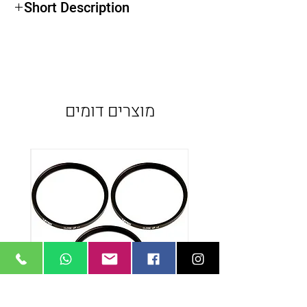
Short Description
מוצרים דומים