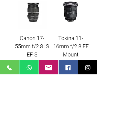
Canon 17-
Tokina 11-
55mm f/2.8 IS
16mm f/2.8 EF
EF-S
Mount
Angenieux 28-
70 f2.6 EF
Mount