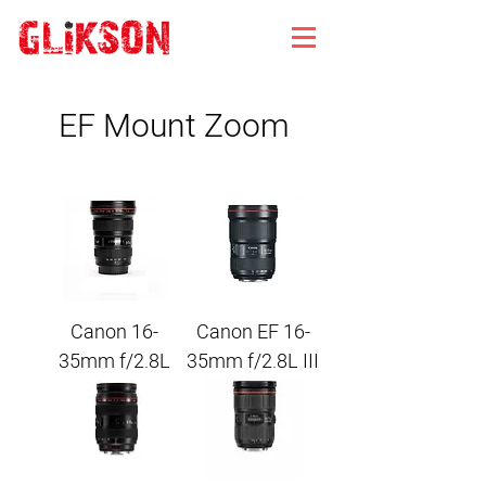
EF Mount Zoom
Canon 16-
Canon EF 16-
35mm f/2.8L
35mm f/2.8L III