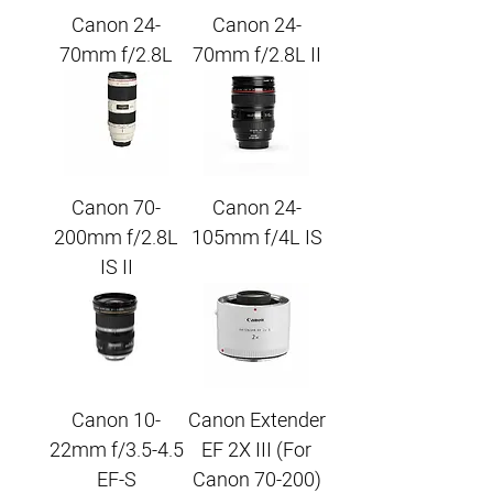
Canon 24-
Canon 24-
70mm f/2.8L
70mm f/2.8L II
Canon 70-
Canon 24-
200mm f/2.8L
105mm f/4L IS
IS II
Canon 10-
Canon Extender
22mm f/3.5-4.5
EF 2X III (For
EF-S
Canon 70-200)