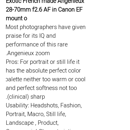
Exotic French made Angenieux 
28-70mm f2.6 AF in Canon EF 
mount o
Most photographers have given 
praise for its IQ and 
performance of this rare 
Angenieux zoom.
Pros: For portrait or still life it 
has the absolute perfect color 
palette neither too warm or cool 
and perfect softness not too 
(clinical) sharp.
Usability: Headshots, Fashion, 
Portrait, Macro, Still life, 
Landscape , Product, 