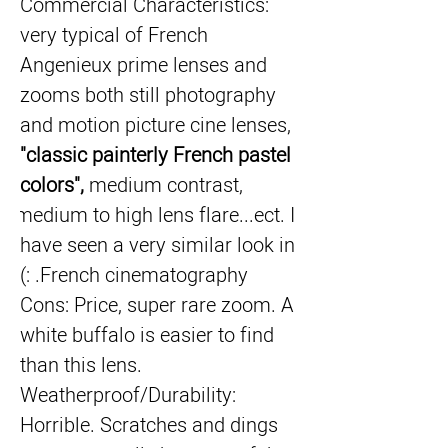
Commercial Characteristics: 
very typical of French 
Angenieux prime lenses and 
zooms both still photography 
and motion picture cine lenses, 
"classic painterly French pastel 
colors",
 medium contrast, 
medium to high lens flare...ect. I 
have seen a very similar look in 
French cinematography. :)
Cons: Price, super rare zoom. A 
white buffalo is easier to find 
than this lens. 
Weatherproof/Durability: 
Horrible. Scratches and dings 