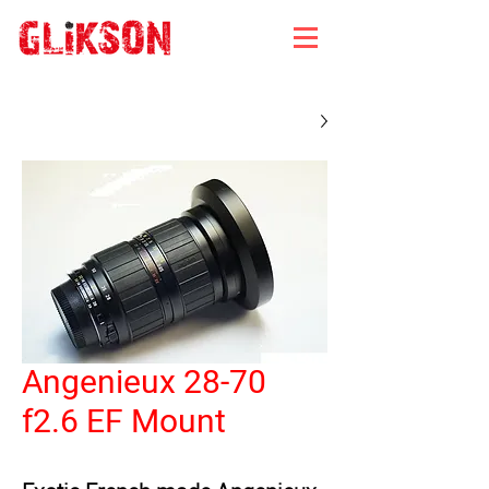
Angenieux 28-70
f2.6 EF Mount