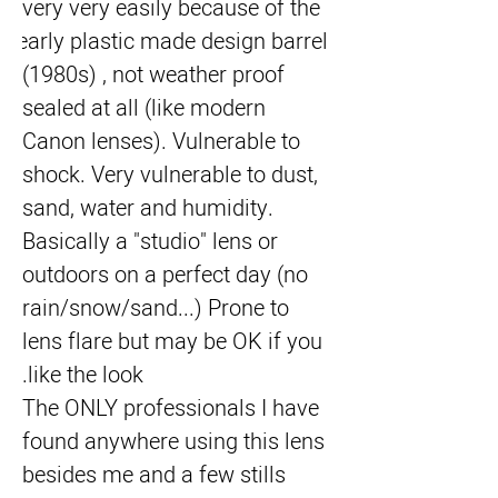
very very easily because of the 
early plastic made design barrel 
(1980s) , not weather proof 
sealed at all (like modern 
Canon lenses). Vulnerable to 
shock. Very vulnerable to dust, 
sand, water and humidity. 
Basically a "studio" lens or 
outdoors on a perfect day (no 
rain/snow/sand...) Prone to 
lens flare but may be OK if you 
like the look.
The ONLY professionals I have 
found anywhere using this lens 
besides me and a few stills 