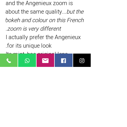
and the Angenieux zoom is 
about the same quality...
but the 
bokeh and colour on this French 
.
zoom is very different
I actually prefer the Angenieux 
for its unique look.
Its mint, has original lens 
hoods, filters
Written by: 
Rob H
Short Description
Rare, exotic french made lens
35 mm, full frame
Classic painterly French pastel colors
True parfocal zoom
16 elements in 4 groups