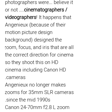
photographers were... believe it 
or not ....
cinematographers / 
videographers
! It happens that 
Angenieux (because of their 
motion picture design 
background) designed the 
zoom, focus, and iris that are all 
the correct direction for cinema 
so they shoot this on HD 
cinema including Canon HD 
cameras.
Angenieux no longer makes 
zooms for 35mm SLR cameras 
since the mid 1990s.
Canon 24-70mm f2.8 L zoom 